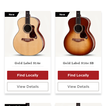
New
New
Gold Label 914e
Gold Label 914e SB
View Details
View Details