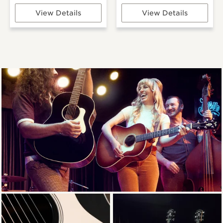
View Details
View Details