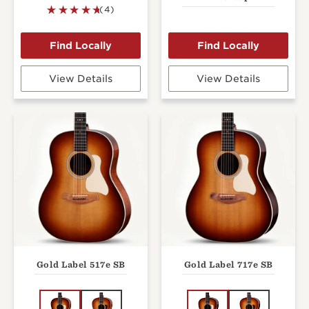
(4)
View Details
View Details
Gold Label 517e SB
Gold Label 717e SB