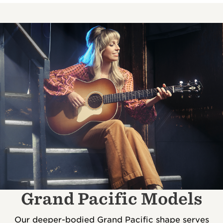
Grand Pacific Models
Our deeper-bodied Grand Pacific shape serves