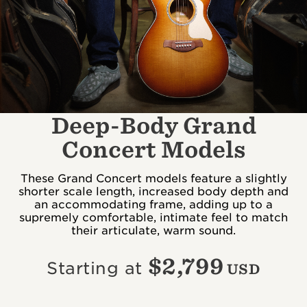
Deep-Body Grand
Concert Models
These Grand Concert models feature a slightly
shorter scale length, increased body depth and
an accommodating frame, adding up to a
supremely comfortable, intimate feel to match
their articulate, warm sound.
$
2,799
Starting at
USD