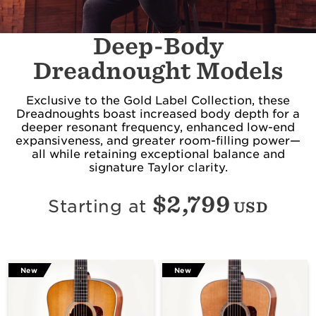
Deep-Body
Dreadnought Models
Exclusive to the Gold Label Collection, these
Dreadnoughts boast increased body depth for a
deeper resonant frequency, enhanced low-end
expansiveness, and greater room-filling power—
all while retaining exceptional balance and
signature Taylor clarity.
$
2,799
Starting at
USD
New
New