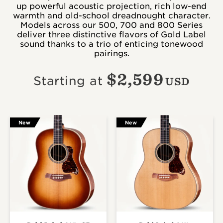
up powerful acoustic projection, rich low-end
warmth and old-school dreadnought character.
Models across our 500, 700 and 800 Series
deliver three distinctive flavors of Gold Label
sound thanks to a trio of enticing tonewood
pairings.
$
2,599
Starting at
USD
New
New