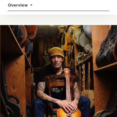
Overview
▼