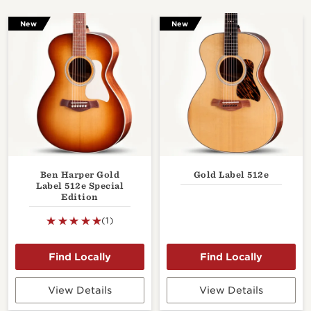
New
New
Ben Harper Gold
Gold Label 512e
Label 512e Special
Edition
(1)
View Details
View Details