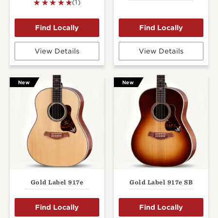
(1)
View Details
View Details
New
New
Gold Label 917e
Gold Label 917e SB