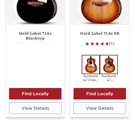
Gold Label 714e
Gold Label 714e SB
Blacktop
(1)
Sunburst
Sunburst
w/ Cream
w/
Pickguard
Firestripe
Pickguard
View Details
View Details