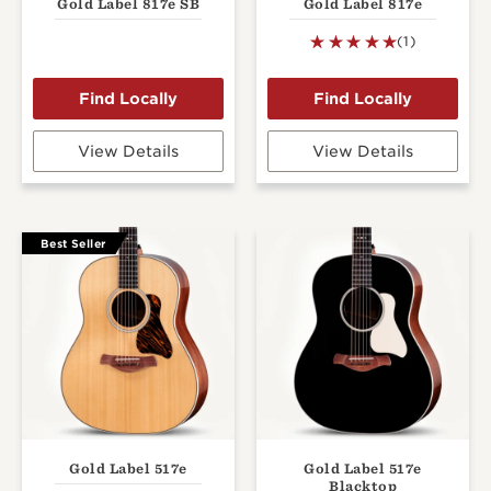
Gold Label 817e SB
Gold Label 817e
(1)
View Details
View Details
Best Seller
Gold Label 517e
Gold Label 517e
Blacktop