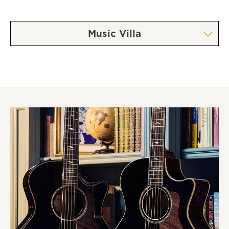
Music Villa