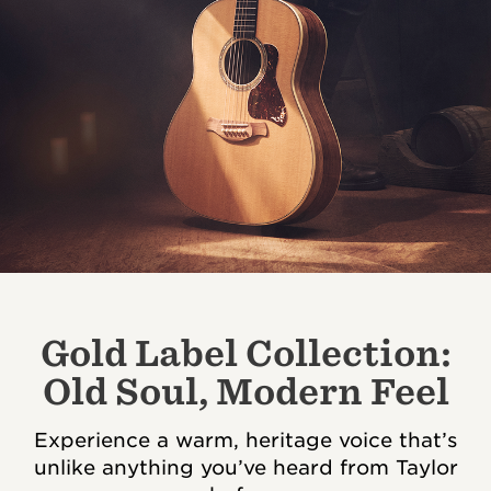
Gold Label Collection:
Old Soul, Modern Feel
Experience a warm, heritage voice that’s
unlike anything you’ve heard from Taylor