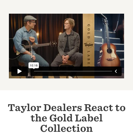
Taylor Dealers React to
the Gold Label
Collection