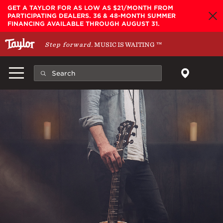
Skip to main content
GET A TAYLOR FOR AS LOW AS $21/MONTH FROM
PARTICIPATING DEALERS. 36 & 48-MONTH SUMMER
FINANCING AVAILABLE THROUGH AUGUST 31.
Step forward.
MUSIC IS WAITING
™