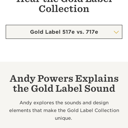
Collection
Gold Label 517e vs. 717e
Andy Powers Explains
the Gold Label Sound
Andy explores the sounds and design
elements that make the Gold Label Collection
unique.