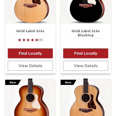
Gold Label 514e
Gold Label 514e
Blacktop
(1)
View Details
View Details
New
New