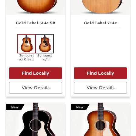
Gold Label 514e SB
Gold Label 714e
Sunburst
Sunburst
w/ Cream
w/
Pickguard
Firestripe
Pickguard
View Details
View Details
New
New