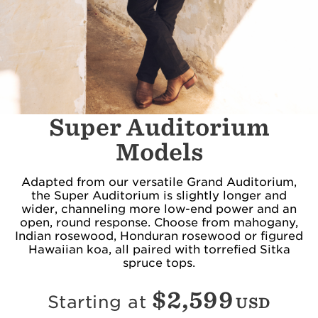
Super Auditorium
Models
Adapted from our versatile Grand Auditorium,
the Super Auditorium is slightly longer and
wider, channeling more low-end power and an
open, round response. Choose from mahogany,
Indian rosewood, Honduran rosewood or figured
Hawaiian koa, all paired with torrefied Sitka
spruce tops.
$
2,599
Starting at
USD