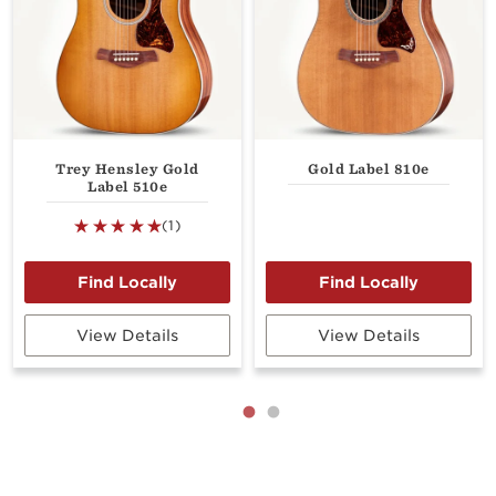
Trey Hensley Gold
Gold Label 810e
Label 510e
(1)
View Details
View Details