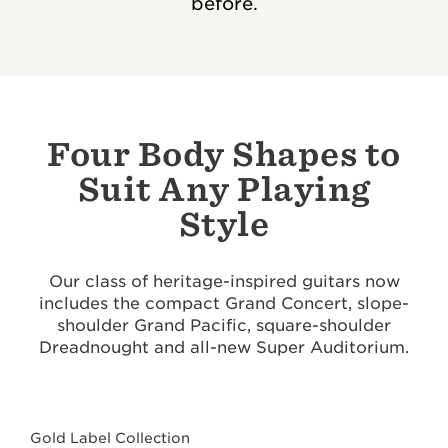
before.
Four Body Shapes to
Suit Any Playing
Style
Our class of heritage-inspired guitars now
includes the compact Grand Concert, slope-
shoulder Grand Pacific, square-shoulder
Dreadnought and all-new Super Auditorium.
Gold Label Collection