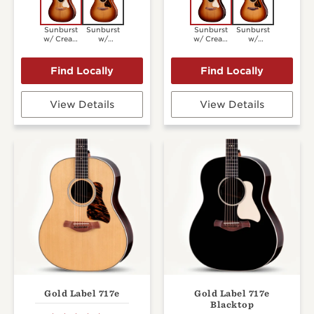
Sunburst
Sunburst
Sunburst
Sunburst
w/ Cream
w/
w/ Cream
w/
Pickguard
Firestripe
Pickguard
Firestripe
Pickguard
Pickguard
View Details
View Details
Gold Label 717e
Gold Label 717e
Blacktop