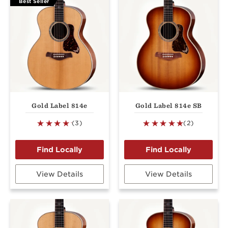
Best Seller
Gold Label 814e
Gold Label 814e SB
(3)
(2)
View Details
View Details