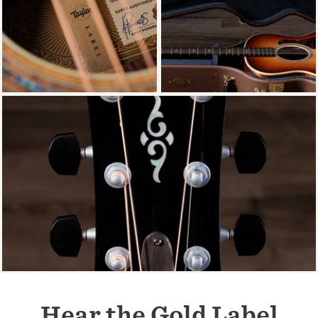
Hear the Gold Label