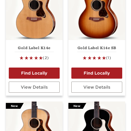
Gold Label K14e
Gold Label K14e SB
(2)
(1)
View Details
View Details
New
New