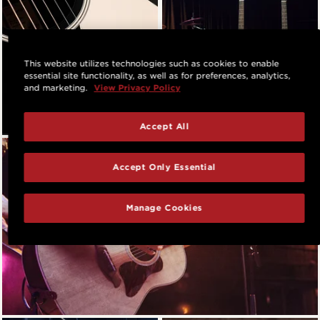
This website utilizes technologies such as cookies to enable
essential site functionality, as well as for preferences, analytics,
and marketing.
View Privacy Policy
Accept All
Accept Only Essential
Manage Cookies