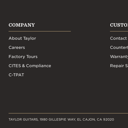
COMPANY
CUSTO
About Taylor
Contact
Careers
Counterf
Factory Tours
Warrant
CITES & Compliance
Repair S
C-TPAT
TAYLOR GUITARS, 1980 GILLESPIE WAY, EL CAJON, CA 92020