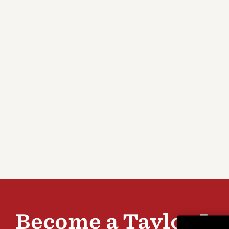
Parts
Registration
Bass
Stands & Wall
Support Center
Browse All >
Hangers
Customer Service
Featured
Explore T5z electric
Explore
guitars
gallery
Introducing Our Circa
Browse 
74 Amp
cleaner
Become a Taylor In