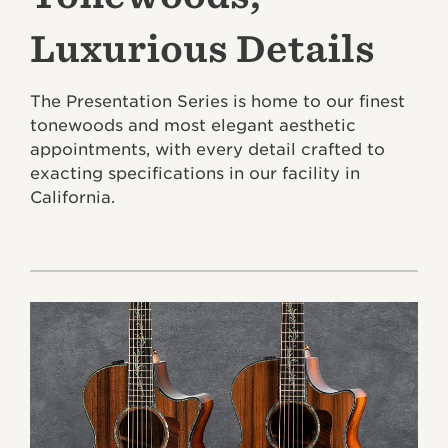
Luxurious Details
The Presentation Series is home to our finest
tonewoods and most elegant aesthetic
appointments, with every detail crafted to
exacting specifications in our facility in
California.