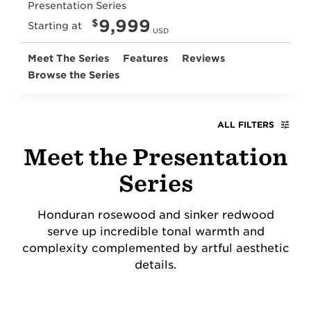
Presentation Series
9,999
$
Starting at
USD
Meet The Series
Features
Reviews
Browse the Series
ALL FILTERS
Meet the Presentation
Series
Honduran rosewood and sinker redwood
serve up incredible tonal warmth and
complexity complemented by artful aesthetic
details.