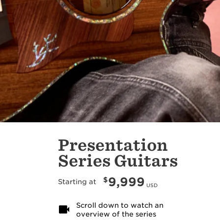
Presentation
Series Guitars
9,999
$
Starting at
USD
Scroll down to watch an
overview of the series