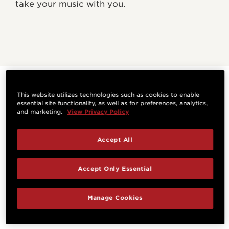
take your music with you.
WHAT EXPERTS ARE
This website utilizes technologies such as cookies to enable
essential site functionality, as well as for preferences, analytics,
SAYING
and marketing.
View Privacy Policy
Accept All
Accept Only Essential
Manage Cookies