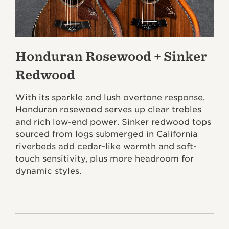
Honduran Rosewood + Sinker
Redwood
With its sparkle and lush overtone response,
Honduran rosewood serves up clear trebles
and rich low-end power. Sinker redwood tops
sourced from logs submerged in California
riverbeds add cedar-like warmth and soft-
touch sensitivity, plus more headroom for
dynamic styles.