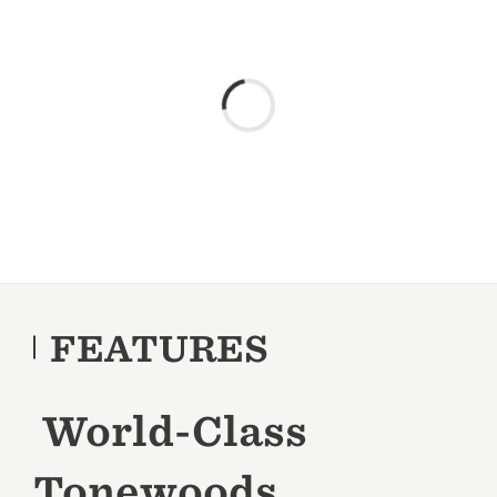
FEATURES
World-Class
Tonewoods,