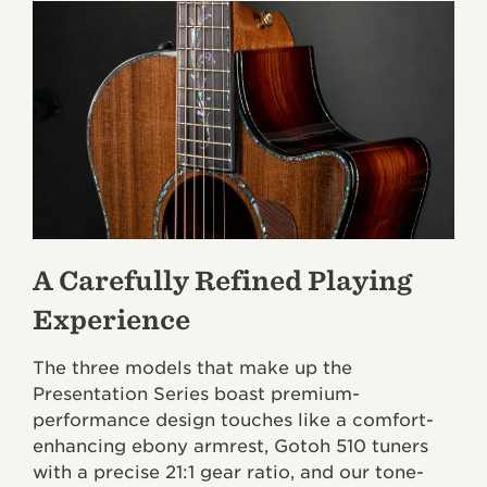
A Carefully Refined Playing
Experience
The three models that make up the
Presentation Series boast premium-
performance design touches like a comfort-
enhancing ebony armrest, Gotoh 510 tuners
with a precise 21:1 gear ratio, and our tone-