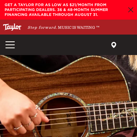
Skip to main content
GET A TAYLOR FOR AS LOW AS $21/MONTH FROM
PARTICIPATING DEALERS. 36 & 48-MONTH SUMMER
FINANCING AVAILABLE THROUGH AUGUST 31.
Step forward.
MUSIC IS WAITING
™