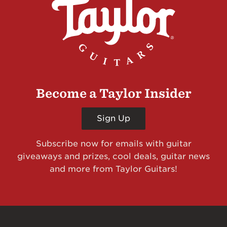
Become a Taylor Insider
Sign Up
Subscribe now for emails with guitar
giveaways and prizes, cool deals, guitar news
and more from Taylor Guitars!