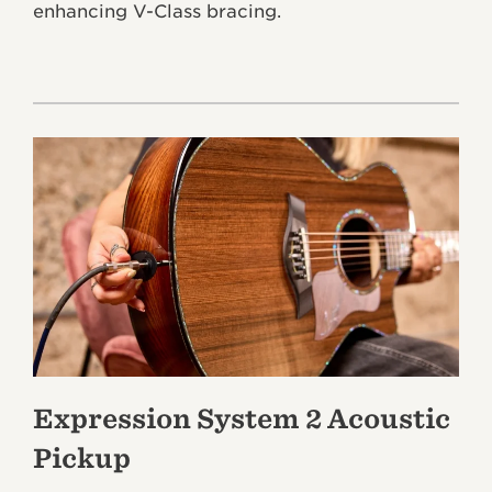
enhancing V-Class bracing.
Expression System 2 Acoustic
Pickup