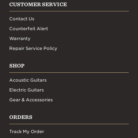
CUSTOMER SERVICE
Contact Us
Counterfeit Alert
Warranty
Repair Service Policy
SHOP
Acoustic Guitars
Electric Guitars
Gear & Accessories
ORDERS
Track My Order