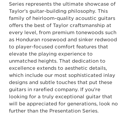
Series represents the ultimate showcase of
Taylor's guitar-building philosophy. This
family of heirloom-quality acoustic guitars
offers the best of Taylor craftsmanship at
every level, from premium tonewoods such
as Honduran rosewood and sinker redwood
to player-focused comfort features that
elevate the playing experience to
unmatched heights. That dedication to
excellence extends to aesthetic details,
which include our most sophisticated inlay
designs and subtle touches that put these
guitars in rarefied company. If you're
looking for a truly exceptional guitar that
will be appreciated for generations, look no
further than the Presentation Series.