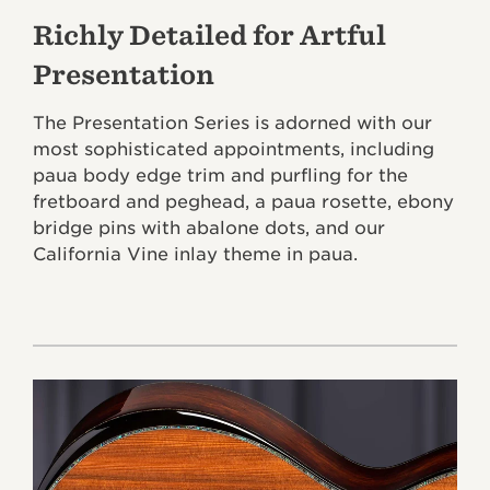
Richly Detailed for Artful
Presentation
The Presentation Series is adorned with our
most sophisticated appointments, including
paua body edge trim and purfling for the
fretboard and peghead, a paua rosette, ebony
bridge pins with abalone dots, and our
California Vine inlay theme in paua.