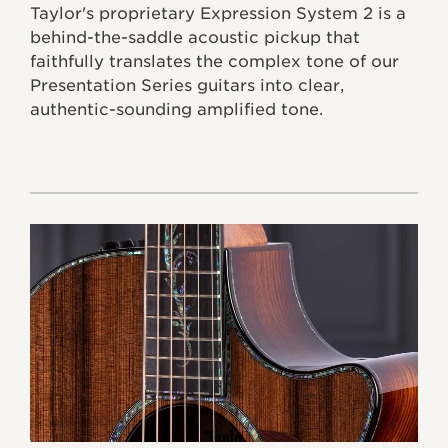
Taylor's proprietary Expression System 2 is a
behind-the-saddle acoustic pickup that
faithfully translates the complex tone of our
Presentation Series guitars into clear,
authentic-sounding amplified tone.