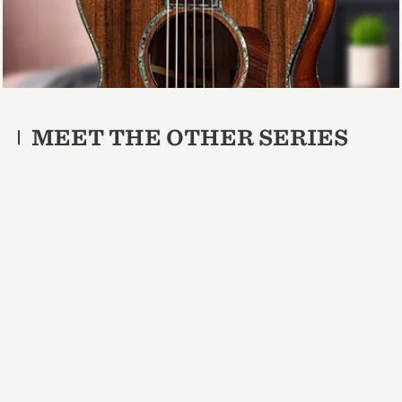
MEET THE OTHER SERIES