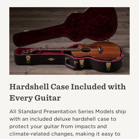
Hardshell Case Included with
Every Guitar
All Standard Presentation Series Models ship
with an included deluxe hardshell case to
protect your guitar from impacts and
climate-related changes, making it easy to