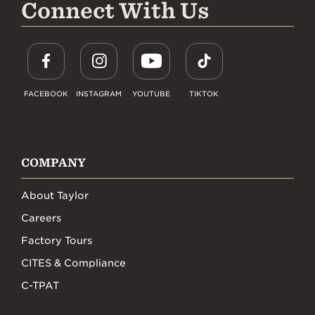
Connect With Us
FACEBOOK
INSTAGRAM
YOUTUBE
TIKTOK
COMPANY
About Taylor
Careers
Factory Tours
CITES & Compliance
C-TPAT