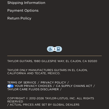
Shipping Information
Payment Options
Return Policy
TAYLOR GUITARS, 1980 GILLESPIE WAY, EL CAJON, CA 92020
TAYLOR ONLY MANUFACTURES GUITARS IN EL CAJON,
CALIFORNIA AND TECATE, MEXICO.
TERMS OF SERVICE
PRIVACY POLICY
YOUR PRIVACY CHOICES
CA SUPPLY CHAINS ACT
TAYLOR CARE FLUIDS DISCLAIMER
COPYRIGHT © 2012-2026 TAYLOR-LISTUG, INC. ALL RIGHTS
RESERVED
/ ACTUAL PRICES ARE SET BY GLOBAL DEALERS