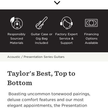
Responsibly
Guitar Case or
Factory Expert
Financing
Sourced
Gig Bag
Service &
Options
Materials
Included
Support
Available
Acoustic /
Presentation Series Guitars
Taylor's Best, Top to
Bottom
Boasting uncommon tonewood pairings,
deluxe comfort features and our most
elegant appointments, the Presentation