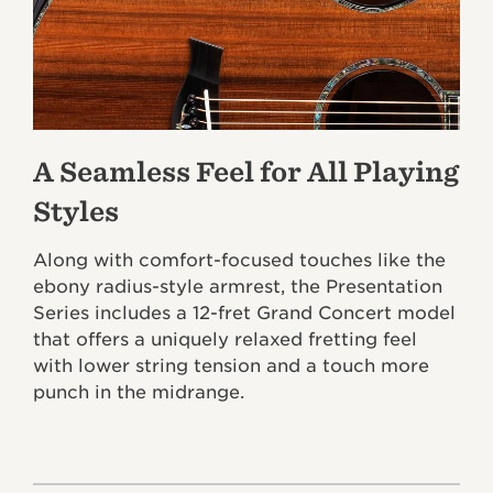
A Seamless Feel for All Playing
Styles
Along with comfort-focused touches like the
ebony radius-style armrest, the Presentation
Series includes a 12-fret Grand Concert model
that offers a uniquely relaxed fretting feel
with lower string tension and a touch more
punch in the midrange.