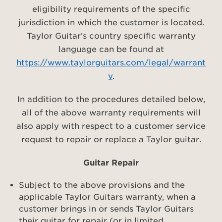
eligibility requirements of the specific
jurisdiction in which the customer is located.
Taylor Guitar’s country specific warranty
language can be found at
https://www.taylorguitars.com/legal/warrant
y
.
In addition to the procedures detailed below,
all of the above warranty requirements will
also apply with respect to a customer service
request to repair or replace a Taylor guitar.
Guitar Repair
Subject to the above provisions and the
applicable Taylor Guitars warranty, when a
customer brings in or sends Taylor Guitars
their guitar for repair (or in limited