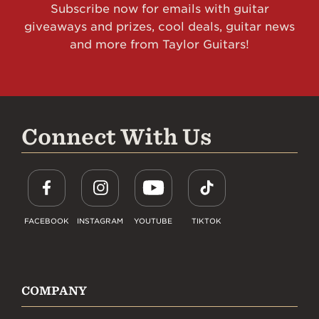
Subscribe now for emails with guitar
giveaways and prizes, cool deals, guitar news
and more from Taylor Guitars!
Connect With Us
FACEBOOK
INSTAGRAM
YOUTUBE
TIKTOK
COMPANY