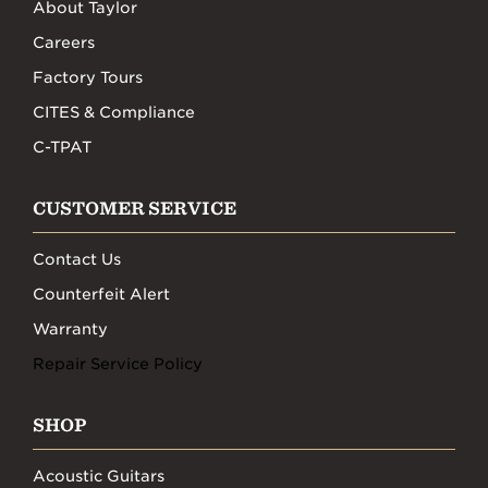
About Taylor
Careers
Factory Tours
CITES & Compliance
C-TPAT
CUSTOMER SERVICE
Contact Us
Counterfeit Alert
Warranty
Repair Service Policy
SHOP
Acoustic Guitars