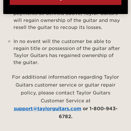
customer has failed to make the required
payments as defined above, Taylor Guitars
will regain ownership of the guitar and may
resell the guitar to recoup its losses.
In no event will the customer be able to
regain title or possession of the guitar after
Taylor Guitars has regained ownership of
the guitar.
For additional information regarding Taylor
Guitars customer service or guitar repair
policy, please contact Taylor Guitars
Customer Service at
support@taylorguitars.com
or 1-800-943-
6782.