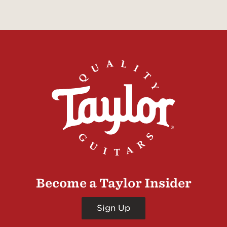
Become a Taylor Insider
Sign Up