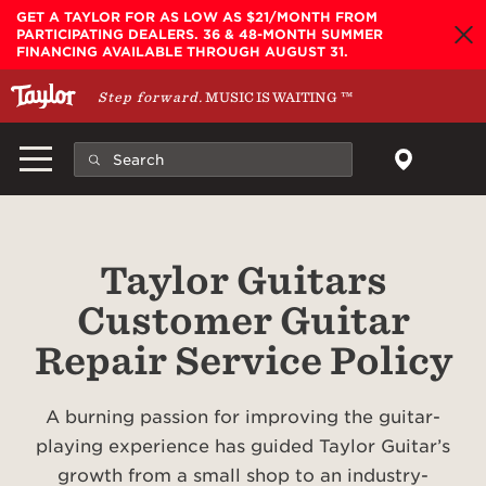
Skip to main content
GET A TAYLOR FOR AS LOW AS $21/MONTH FROM
PARTICIPATING DEALERS. 36 & 48-MONTH SUMMER
FINANCING AVAILABLE THROUGH AUGUST 31.
Step forward.
MUSIC IS WAITING
™
Taylor Guitars
Customer Guitar
Repair Service Policy
A burning passion for improving the guitar-
playing experience has guided Taylor Guitar’s
growth from a small shop to an industry-