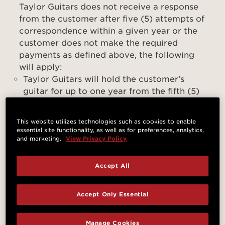
Taylor Guitars does not receive a response
from the customer after five (5) attempts of
correspondence within a given year or the
customer does not make the required
payments as defined above, the following
will apply:
Taylor Guitars will hold the customer’s
guitar for up to one year from the fifth (5)
unanswered correspondence to the
customer. After the forementioned period
This website utilizes technologies such as cookies to enable
expires, the customer relinquishes
essential site functionality, as well as for preferences, analytics,
possession and all applicable warranty
and marketing.
View Privacy Policy
claims to and in the guitar
Accept All
For clarity, If the customer is unresponsive
after five (5) attempts of correspondence
Accept Only Essential
from Taylor Guitars and the guitar has been
in the possession of Taylor Guitars for at
least the above one-year period, or the
Manage Cookies