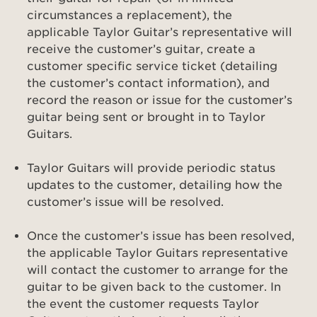
circumstances a replacement), the
applicable Taylor Guitar’s representative will
receive the customer’s guitar, create a
customer specific service ticket (detailing
the customer’s contact information), and
record the reason or issue for the customer’s
guitar being sent or brought in to Taylor
Guitars.
Taylor Guitars will provide periodic status
updates to the customer, detailing how the
customer’s issue will be resolved.
Once the customer’s issue has been resolved,
the applicable Taylor Guitars representative
will contact the customer to arrange for the
guitar to be given back to the customer. In
the event the customer requests Taylor