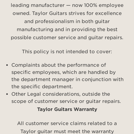
leading manufacturer — now 100% employee
owned. Taylor Guitars strives for excellence
and professionalism in both guitar
manufacturing and in providing the best
possible customer service and guitar repairs.
This policy is not intended to cover:
Complaints about the performance of
specific employees, which are handled by
the department manager in conjunction with
the specific department.
Other Legal considerations, outside the
scope of customer service or guitar repairs.
Taylor Guitars Warranty
All customer service claims related to a
Taylor guitar must meet the warranty