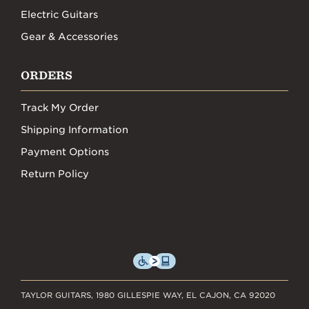
Electric Guitars
Gear & Accessories
ORDERS
Track My Order
Shipping Information
Payment Options
Return Policy
TAYLOR GUITARS, 1980 GILLESPIE WAY, EL CAJON, CA 92020