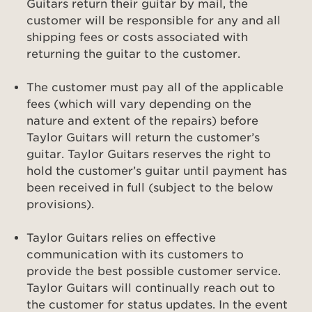
Guitars return their guitar by mail, the
customer will be responsible for any and all
shipping fees or costs associated with
returning the guitar to the customer.
The customer must pay all of the applicable
fees (which will vary depending on the
nature and extent of the repairs) before
Taylor Guitars will return the customer’s
guitar. Taylor Guitars reserves the right to
hold the customer’s guitar until payment has
been received in full (subject to the below
provisions).
Taylor Guitars relies on effective
communication with its customers to
provide the best possible customer service.
Taylor Guitars will continually reach out to
the customer for status updates. In the event