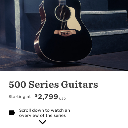
500 Series Guitars
2,799
$
Starting at
USD
Scroll down to watch an
overview of the series