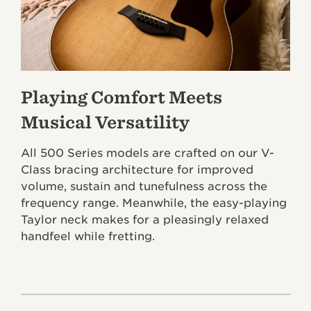
Playing Comfort Meets
Musical Versatility
All 500 Series models are crafted on our V-
Class bracing architecture for improved
volume, sustain and tunefulness across the
frequency range. Meanwhile, the easy-playing
Taylor neck makes for a pleasingly relaxed
handfeel while fretting.