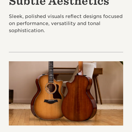
Subtle Aesthetics
Sleek, polished visuals reflect designs focused
on performance, versatility and tonal
sophistication.