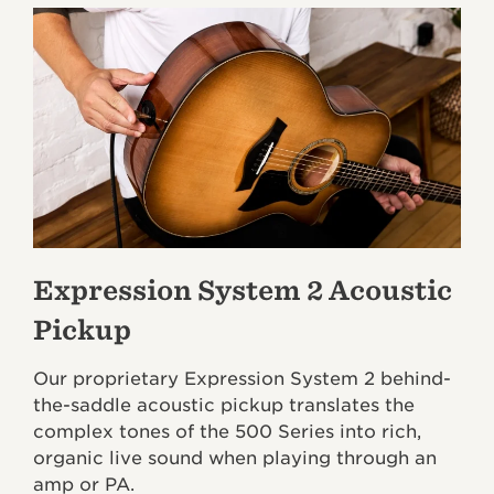
Expression System 2 Acoustic
Pickup
Our proprietary Expression System 2 behind-
the-saddle acoustic pickup translates the
complex tones of the 500 Series into rich,
organic live sound when playing through an
amp or PA.