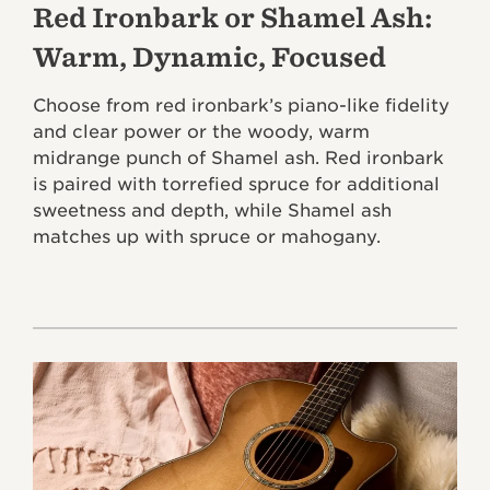
Red Ironbark or Shamel Ash:
Warm, Dynamic, Focused
Choose from red ironbark’s piano-like fidelity
and clear power or the woody, warm
midrange punch of Shamel ash. Red ironbark
is paired with torrefied spruce for additional
sweetness and depth, while Shamel ash
matches up with spruce or mahogany.