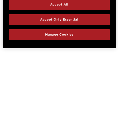
Accept All
Accept Only Essential
Manage Cookies