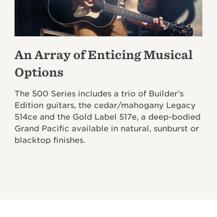
An Array of Enticing Musical
Options
The 500 Series includes a trio of Builder’s
Edition guitars, the cedar/mahogany Legacy
514ce and the Gold Label 517e, a deep-bodied
Grand Pacific available in natural, sunburst or
blacktop finishes.