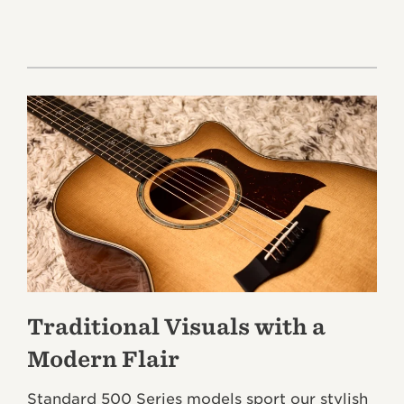
Traditional Visuals with a
Modern Flair
Standard 500 Series models sport our stylish