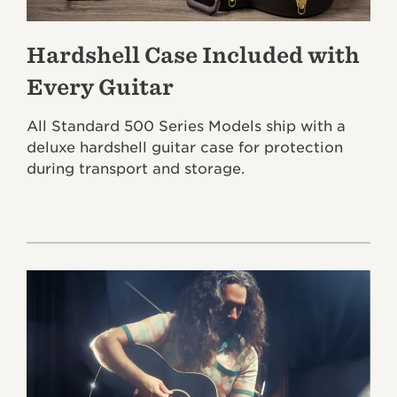
Hardshell Case Included with
Every Guitar
All Standard 500 Series Models ship with a
deluxe hardshell guitar case for protection
during transport and storage.