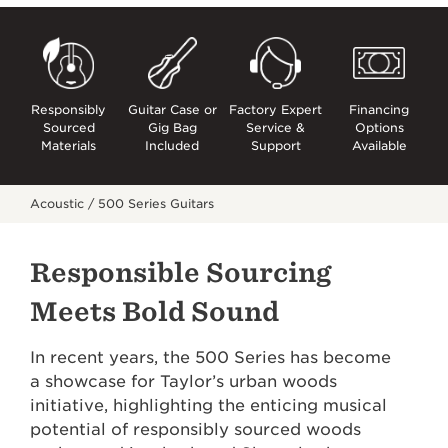
Responsibly
Guitar Case or
Factory Expert
Financing
Sourced
Gig Bag
Service &
Options
Materials
Included
Support
Available
Acoustic /
500 Series Guitars
Responsible Sourcing
Meets Bold Sound
In recent years, the 500 Series has become
a showcase for Taylor’s urban woods
initiative, highlighting the enticing musical
potential of responsibly sourced woods