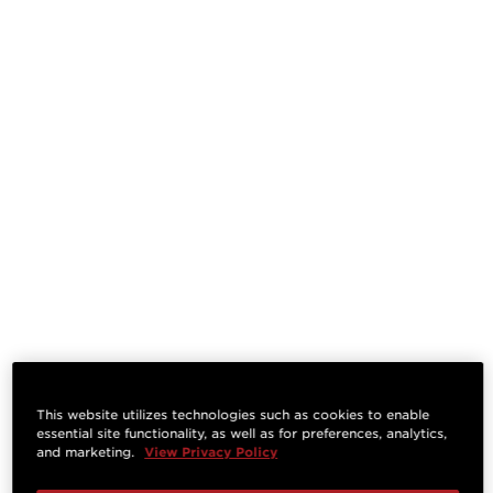
This website utilizes technologies such as cookies to enable
essential site functionality, as well as for preferences, analytics,
and marketing.
View Privacy Policy