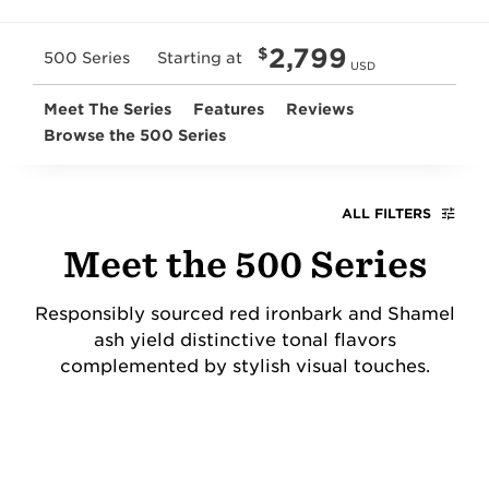
2,799
$
500 Series
Starting at
USD
Meet The Series
Features
Reviews
Browse the 500 Series
ALL FILTERS
Meet the 500 Series
Responsibly sourced red ironbark and Shamel
ash yield distinctive tonal flavors
complemented by stylish visual touches.