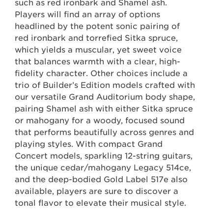
such as red ironbark and Shamel ash.
Players will find an array of options
headlined by the potent sonic pairing of
red ironbark and torrefied Sitka spruce,
which yields a muscular, yet sweet voice
that balances warmth with a clear, high-
fidelity character. Other choices include a
trio of Builder’s Edition models crafted with
our versatile Grand Auditorium body shape,
pairing Shamel ash with either Sitka spruce
or mahogany for a woody, focused sound
that performs beautifully across genres and
playing styles. With compact Grand
Concert models, sparkling 12-string guitars,
the unique cedar/mahogany Legacy 514ce,
and the deep-bodied Gold Label 517e also
available, players are sure to discover a
tonal flavor to elevate their musical style.