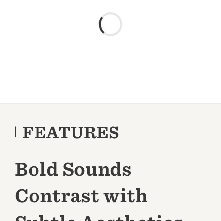
FEATURES
Bold Sounds
Contrast with