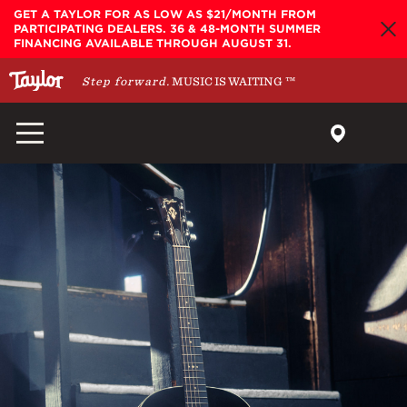
Skip to main content
GET A TAYLOR FOR AS LOW AS $21/MONTH FROM
PARTICIPATING DEALERS. 36 & 48-MONTH SUMMER
FINANCING AVAILABLE THROUGH AUGUST 31.
Step forward.
MUSIC IS WAITING
™