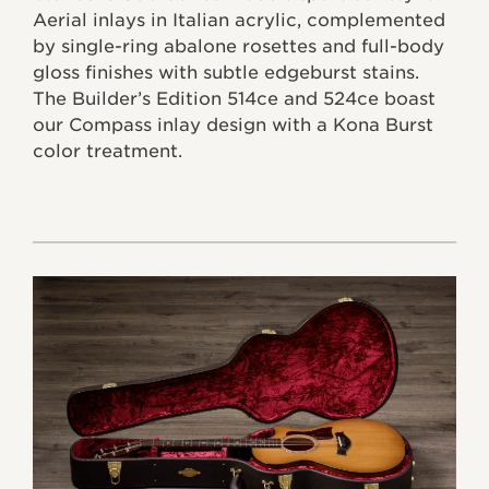
Aerial inlays in Italian acrylic, complemented
by single-ring abalone rosettes and full-body
gloss finishes with subtle edgeburst stains.
The Builder’s Edition 514ce and 524ce boast
our Compass inlay design with a Kona Burst
color treatment.