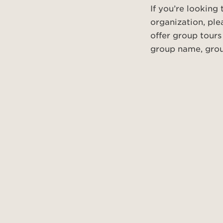
If you’re looking
organization, ple
offer group tours
group name, group