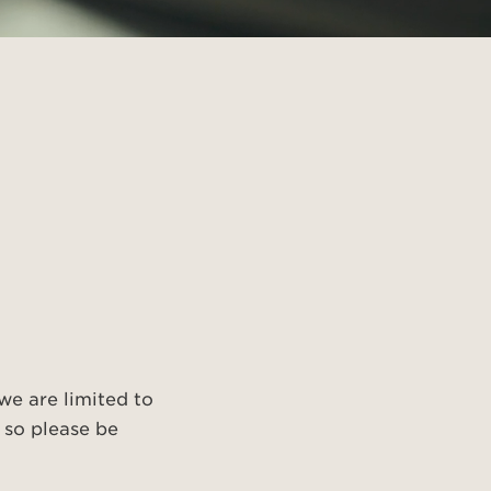
 we are limited to
 so please be