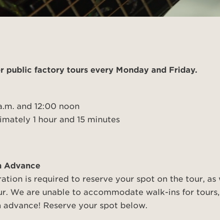
polish and
Shop stylish guitar
s
storage
r public factory tours every Monday and Friday.
a.m. and 12:00 noon
mately 1 hour and 15 minutes
in Advance
ration is required to reserve your spot on the tour, as
ur. We are unable to accommodate walk-ins for tours,
in advance! Reserve your spot below.