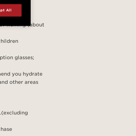
 advance
tor Center
pt All
be provided
 of walking (about
 children
ption glasses;
mend you hydrate
 and other areas
.(excluding
rchase