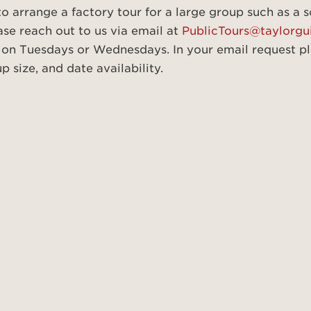
 to arrange a factory tour for a large group such as a 
ase reach out to us via email at
PublicTours@taylorgu
 on Tuesdays or Wednesdays. In your email request pl
 size, and date availability.