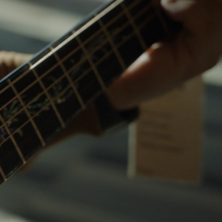
Customs