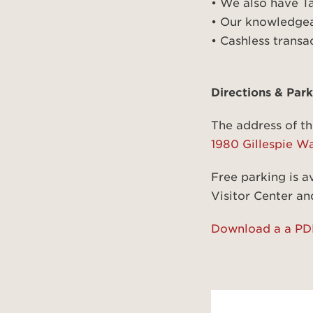
• We also have T
• Our knowledgeab
• Cashless transa
Directions & Park
The address of th
1980 Gillespie W
Free parking is av
Visitor Center and
Download a a PDF