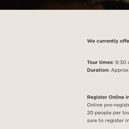
Introducing Our Circa
Browse 
74 Amp
cleaner
We currently offe
Tour times:
9:30 
Duration:
Approxi
Register Online 
Online pre-regist
20 people per to
sure to register 