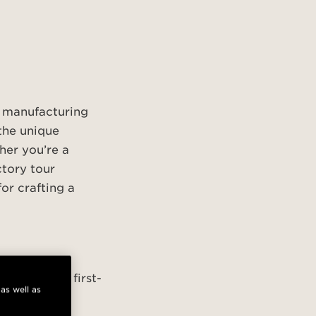
t manufacturing
the unique
her you’re a
ctory tour
or crafting a
first-come, first-
 as well as