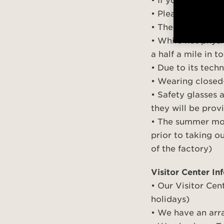
• If you need to 
• Please check in
• The tour utiliz
• While not physi
a half a mile in 
• Due to its tech
• Wearing close
• Safety glasses 
they will be pro
• The summer mon
prior to taking o
of the factory)
Visitor Center In
• Our Visitor Cen
holidays)
• We have an arra