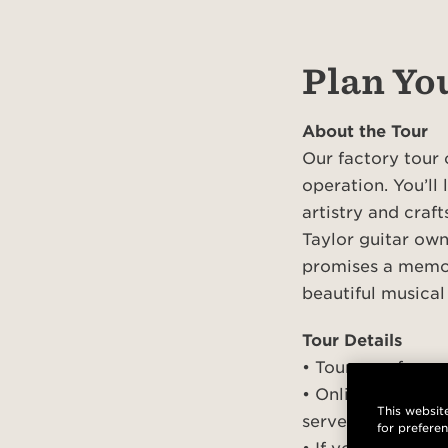
Plan You
About the Tour
Our factory tour 
operation. You’ll
artistry and craf
Taylor guitar own
promises a memor
beautiful musical
Tour Details
• Tours are free 
• Online pre-regi
This website
served basis
for prefere