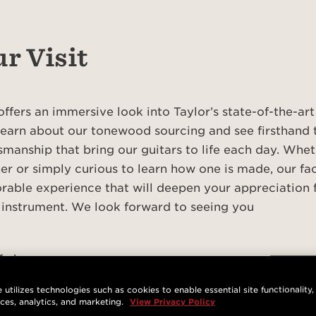
r Visit
offers an immersive look into Taylor’s state-of-the-ar
 learn about our tonewood sourcing and see firsthand 
tsmanship that bring our guitars to life each day. Whet
er or simply curious to learn how one is made, our fa
able experience that will deepen your appreciation f
 instrument. We look forward to seeing you
of charge
stration is required and reservations can be made on a 
 utilizes technologies such as cookies to enable essential site functionality,
nces, analytics, and marketing.
View Privacy Policy