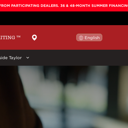
FROM PARTICIPATING DEALERS. 36 & 48-MONTH SUMMER FINANCI
AITING
™
English
日本語
side Taylor
ellers
By Shape
Learn More
By Series
ars:
 Koa Top, Darktone
Baby
Baby Taylor
Circa 74
New
Big Baby
Big Baby
Beacon
r Stool, Brown,
GS Mini
GS Mini
Guitar Care
Grand Concert
Academy
Picks
Grand Auditorium
100
Straps
Super Auditorium
200