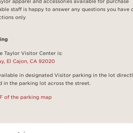
aylor apparel and accessories available for purchase
le staff is happy to answer any questions you have d
ctions only
ing
e Taylor Visitor Center is:
ay, El Cajon, CA 92020
ailable in designated Visitor parking in the lot direct
 in the parking lot across the street.
 of the parking map