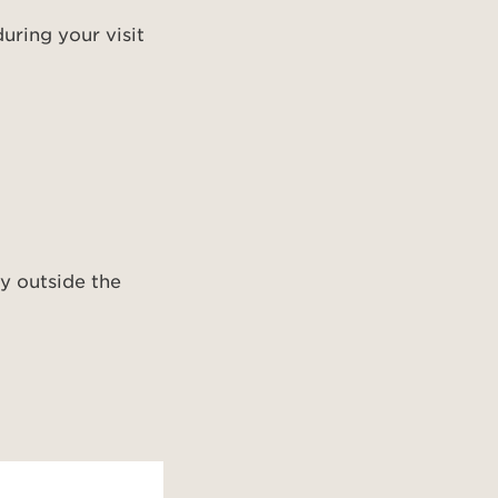
uring your visit
ly outside the