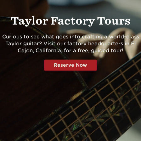
Dreadnought
300
Grand Pacific
400
Taylor Factory Tours
Grand Symphony
500
Grand Orchestra
600
Curious to see what goes into crafting a world-class
Browse All >
700
Taylor guitar? Visit our factory headquarters in El
Cajon, California, for a free, guided tour!
800
900
 our Customs
Reserve Now
Koa
Presentation
Browse All >