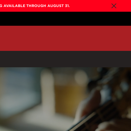
NG AVAILABLE THROUGH AUGUST 31.
By Collection
Gold Label
New
Builder's Edition
New
Legacy
Co-Labs
New
Somos™