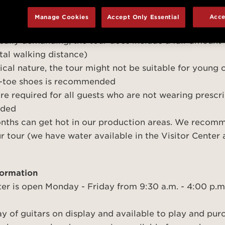
cancel a reservation, please do so at least 24 hours in
 15 minutes prior to your tour time in the Taylor Visi
Manage Cookies
Accept Only Essential
Acce
es a headset system; a receiver and headphones will 
cally demanding, the tour does include a fair amount
total walking distance)
nical nature, the tour might not be suitable for young
d-toe shoes is recommended
are required for all guests who are not wearing prescri
vided
ths can get hot in our production areas. We recom
ur tour (we have water available in the Visitor Center
formation
ter is open Monday - Friday from 9:30 a.m. - 4:00 p.m
y of guitars on display and available to play and pu