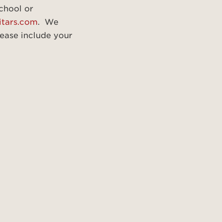
school or
itars.com
. We
ease include your