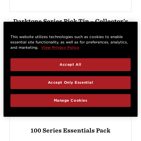
Darktone Series Pick Tin – Collector’s
Edition
This website utilizes technologies such as cookies to enable
essential site functionality, as well as for preferences, analytics,
and marketing.
View Privacy Policy
Accept All
Accept Only Essential
Manage Cookies
100 Series Essentials Pack