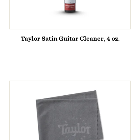
Taylor Satin Guitar Cleaner, 4 oz.