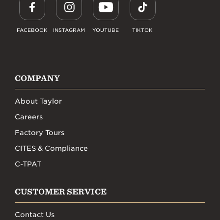
FACEBOOK
INSTAGRAM
YOUTUBE
TIKTOK
COMPANY
About Taylor
Careers
Factory Tours
CITES & Compliance
C-TPAT
CUSTOMER SERVICE
Contact Us