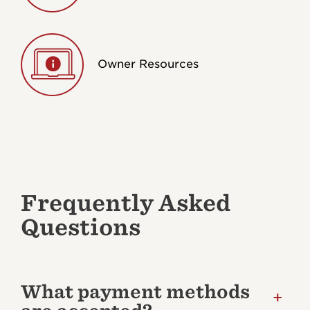
Owner Resources
Frequently Asked
Questions
What payment methods