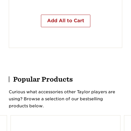
Add All to Cart
Popular Products
Curious what accessories other Taylor players are
using? Browse a selection of our bestselling
products below.