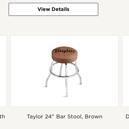
View Details
th
Taylor 24" Bar Stool, Brown
D