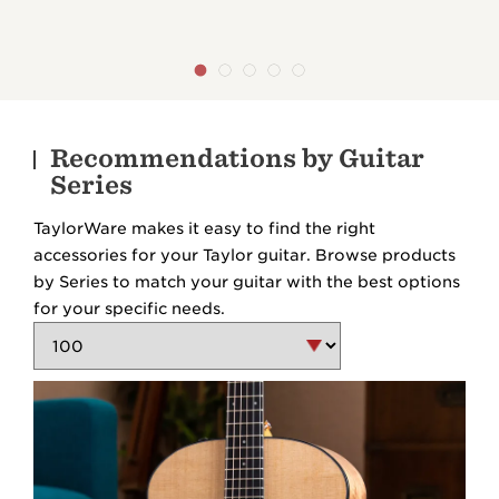
Recommendations by Guitar
Series
TaylorWare makes it easy to find the right
accessories for your Taylor guitar. Browse products
by Series to match your guitar with the best options
for your specific needs.