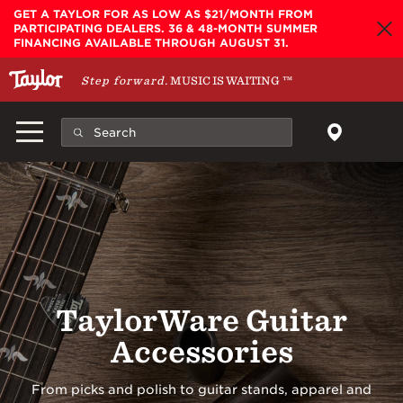
Skip to main content
GET A TAYLOR FOR AS LOW AS $21/MONTH FROM
PARTICIPATING DEALERS. 36 & 48-MONTH SUMMER
FINANCING AVAILABLE THROUGH AUGUST 31.
Step forward.
MUSIC IS WAITING
™
TaylorWare Guitar
Accessories
From picks and polish to guitar stands, apparel and