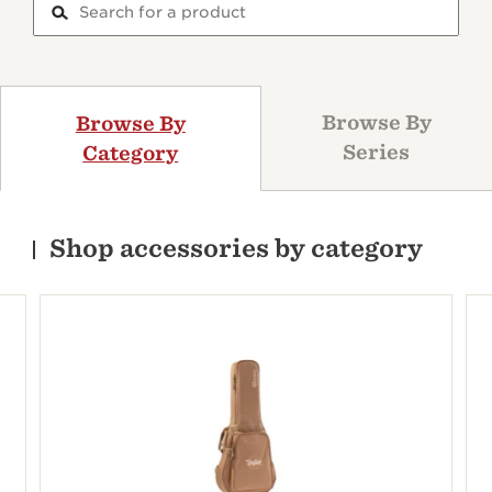
Browse By
Browse By
Series
Category
Shop accessories by category