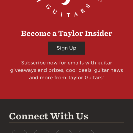
Become a Taylor Insider
Sign Up
Subscribe now for emails with guitar
giveaways and prizes, cool deals, guitar news
and more from Taylor Guitars!
Connect With Us