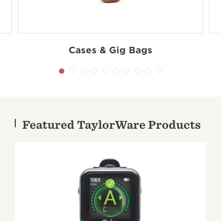
Cases & Gig Bags
Shop accessories by series
Featured TaylorWare Products
100