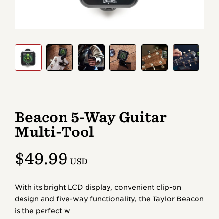
Beacon 5-Way Guitar
Multi-Tool
$49.99
With its bright LCD display, convenient clip-on
design and five-way functionality, the Taylor Beacon
is the perfect w