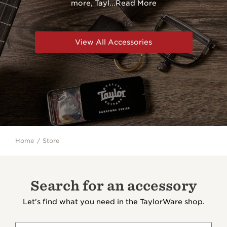
more, Tayl
...
Read More
View All Accessories
Home
Store
Search for an accessory
Let's find what you need in the TaylorWare shop.