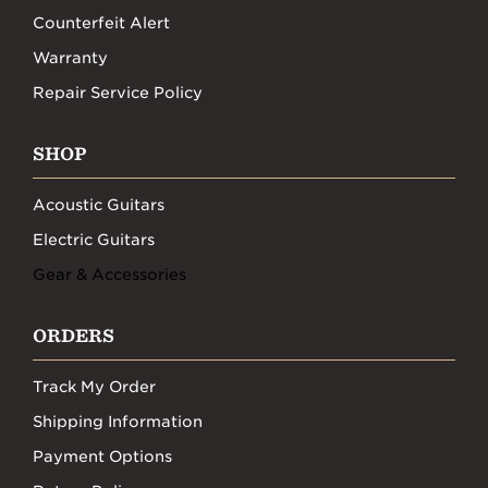
Counterfeit Alert
Warranty
Repair Service Policy
SHOP
Acoustic Guitars
Electric Guitars
Gear & Accessories
ORDERS
Track My Order
Shipping Information
Payment Options