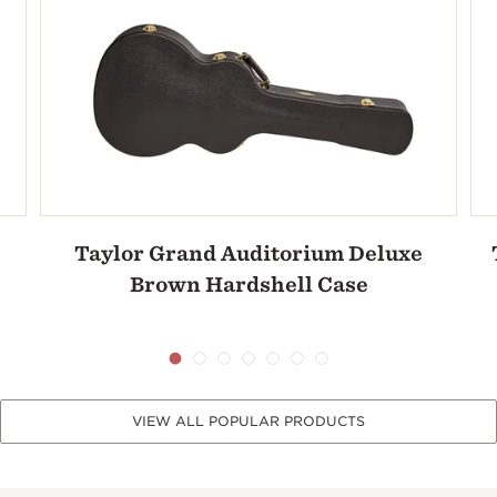
Taylor Grand Auditorium Deluxe
Brown Hardshell Case
VIEW ALL POPULAR PRODUCTS