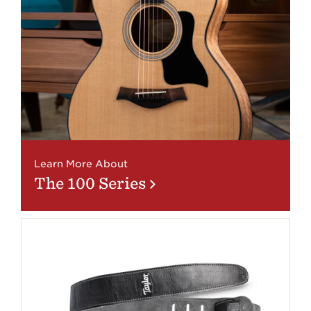
Learn More About
The 100 Series