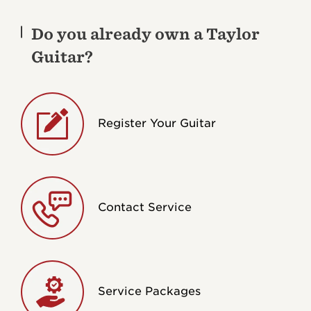
Do you already own a Taylor
Guitar?
Register Your Guitar
Contact Service
Service Packages