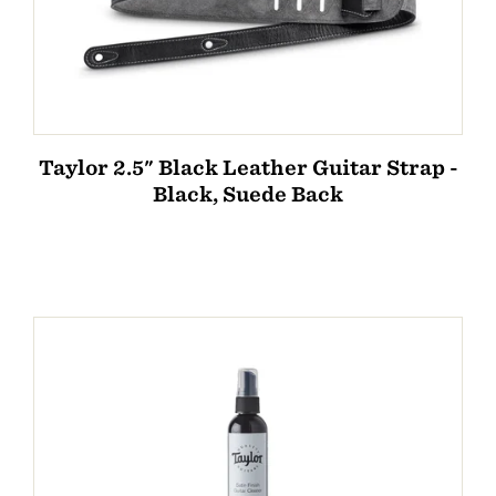
Taylor 2.5" Black Leather Guitar Strap -
Black, Suede Back