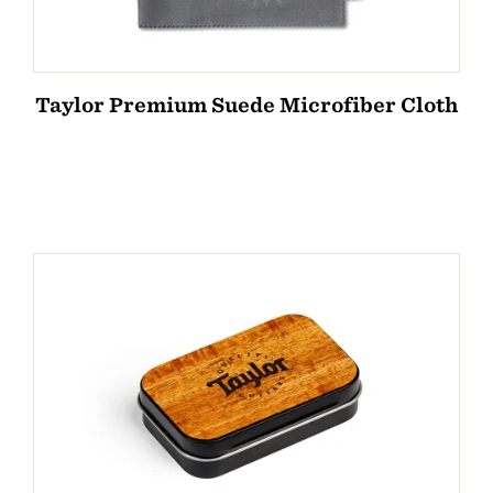
Taylor Premium Suede Microfiber Cloth