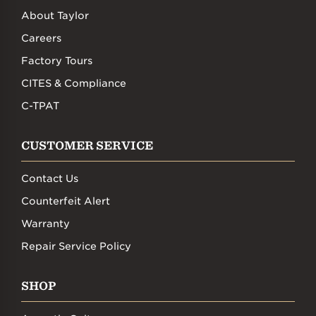
About Taylor
Careers
Factory Tours
CITES & Compliance
C-TPAT
CUSTOMER SERVICE
Contact Us
Counterfeit Alert
Warranty
Repair Service Policy
SHOP