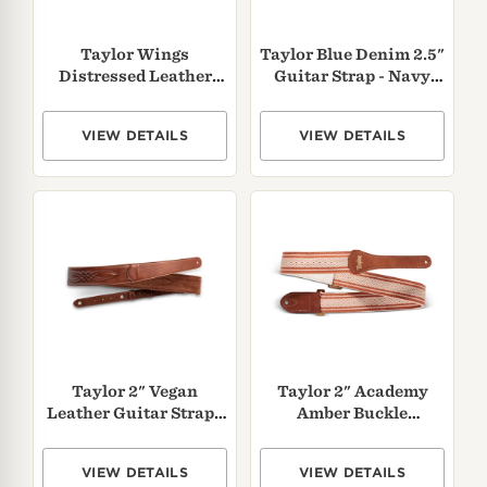
Taylor Wings
Taylor Blue Denim 2.5"
Distressed Leather
Guitar Strap - Navy
Guitar Strap
Edge
VIEW DETAILS
VIEW DETAILS
Taylor 2" Vegan
Taylor 2" Academy
Leather Guitar Strap -
Amber Buckle
Medium Brown
Jacquard Cotton Strap
- Brown
VIEW DETAILS
VIEW DETAILS