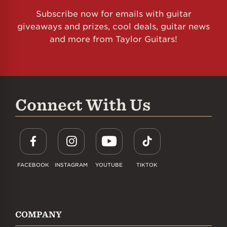
Subscribe now for emails with guitar
giveaways and prizes, cool deals, guitar news
and more from Taylor Guitars!
Connect With Us
FACEBOOK
INSTAGRAM
YOUTUBE
TIKTOK
COMPANY