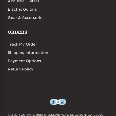
Acoustic Guitars
Electric Guitars
Gear & Accessories
ORDERS
Track My Order
Shipping Information
Payment Options
Return Policy
TAYLOR GUITARS, 1980 GILLESPIE WAY, EL CAJON, CA 92020