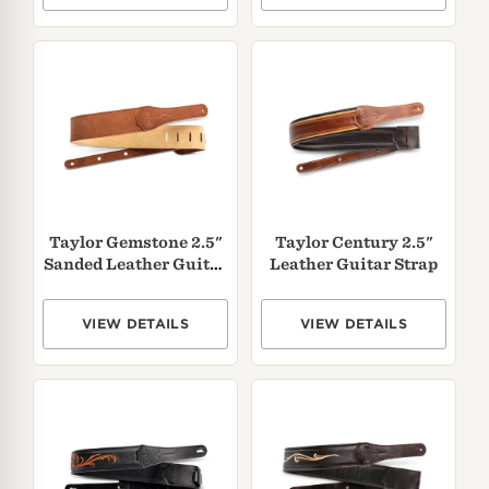
Taylor Gemstone 2.5"
Taylor Century 2.5"
Sanded Leather Guitar
Leather Guitar Strap
Strap
VIEW DETAILS
VIEW DETAILS