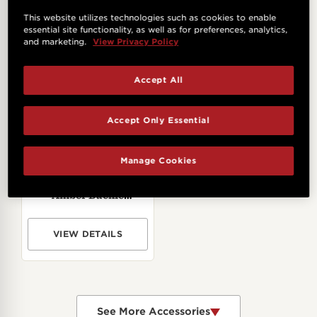
Taylor,2.5"
VIEW DETAILS
VIEW DETAILS
This website utilizes technologies such as cookies to enable
essential site functionality, as well as for preferences, analytics,
and marketing.
View Privacy Policy
Accept All
Accept Only Essential
Manage Cookies
Taylor 2" Academy
Amber Buckle
Jacquard Cotton Strap
- Black
VIEW DETAILS
See More Accessories