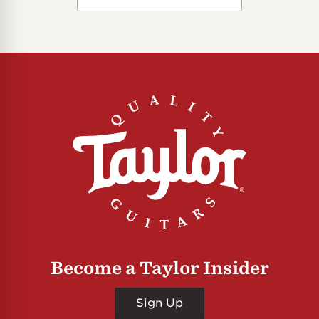
Become a Taylor Insider
Sign Up