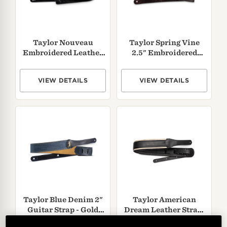
Taylor Nouveau
Taylor Spring Vine
Embroidered Leather
2.5" Embroidered
Guitar Strap
Leather Guitar Strap -
Chocolate Brown
VIEW DETAILS
VIEW DETAILS
Taylor Blue Denim 2"
Taylor American
Guitar Strap - Gold
Dream Leather Strap,
Logo
White/
Black,