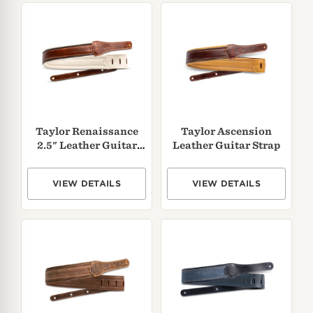
Taylor Renaissance
Taylor Ascension
2.5" Leather Guitar
Leather Guitar Strap
Strap
VIEW DETAILS
VIEW DETAILS