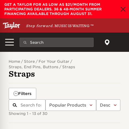
Skip to main content
GET A TAYLOR FOR AS LOW AS $21/MONTH FROM
PARTICIPATING DEALERS. 36 & 48-MONTH SUMMER
FINANCING AVAILABLE THROUGH AUGUST 31.
Step forward.
MUSIC IS WAITING
™
Home
Store
For Your Guitar
Straps, End Pins, Buttons
Straps
Straps
Filters
Showing 1 - 13 of 30