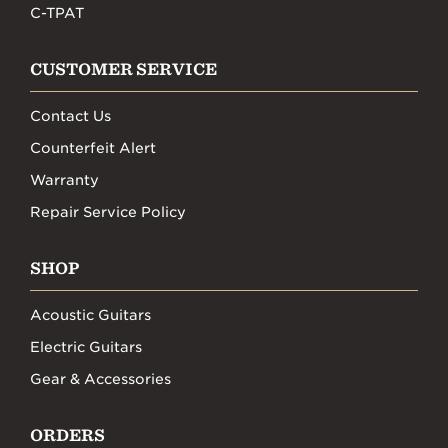
C-TPAT
CUSTOMER SERVICE
Contact Us
Counterfeit Alert
Warranty
Repair Service Policy
SHOP
Acoustic Guitars
Electric Guitars
Gear & Accessories
ORDERS