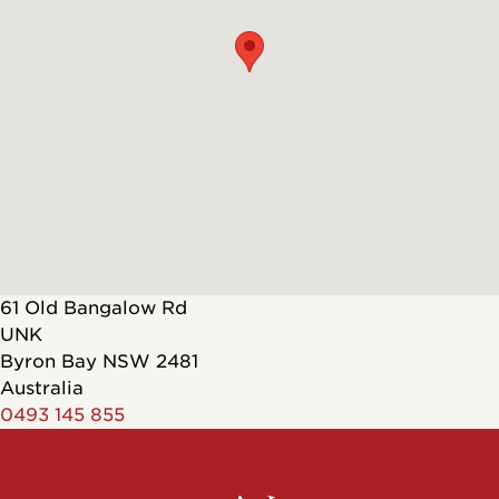
61 Old Bangalow Rd
UNK
Byron Bay
NSW
2481
Australia
0493 145 855