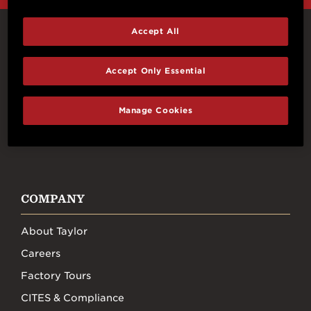
Accept All
Connect With Us
Accept Only Essential
Manage Cookies
FACEBOOK
INSTAGRAM
YOUTUBE
TIKTOK
COMPANY
About Taylor
Careers
Factory Tours
CITES & Compliance