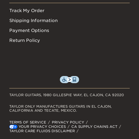
Track My Order
Shipping Information
Payment Options
Return Policy
TAYLOR GUITARS, 1980 GILLESPIE WAY, EL CAJON, CA 92020
TAYLOR ONLY MANUFACTURES GUITARS IN EL CAJON,
CALIFORNIA AND TECATE, MEXICO.
TERMS OF SERVICE
PRIVACY POLICY
YOUR PRIVACY CHOICES
CA SUPPLY CHAINS ACT
TAYLOR CARE FLUIDS DISCLAIMER