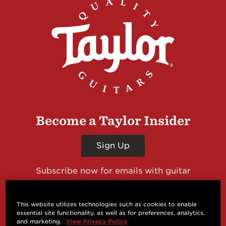
Become a Taylor Insider
Sign Up
Subscribe now for emails with guitar
giveaways and prizes, cool deals, guitar news
and more from Taylor Guitars!
This website utilizes technologies such as cookies to enable
essential site functionality, as well as for preferences, analytics,
and marketing.
View Privacy Policy