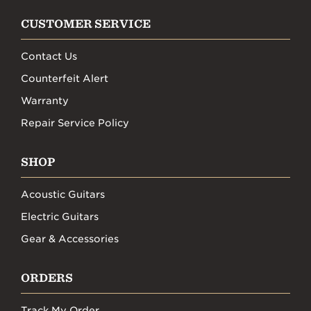
CUSTOMER SERVICE
Contact Us
Counterfeit Alert
Warranty
Repair Service Policy
SHOP
Acoustic Guitars
Electric Guitars
Gear & Accessories
ORDERS
Track My Order