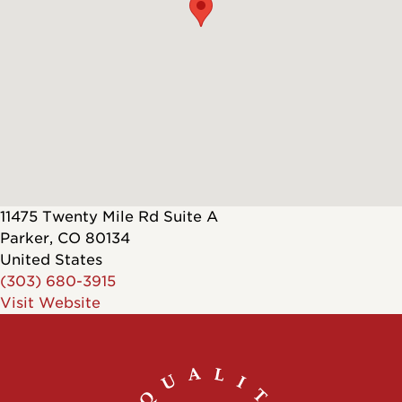
11475 Twenty Mile Rd Suite A
Parker
,
CO
80134
United States
(303) 680-3915
Visit Website