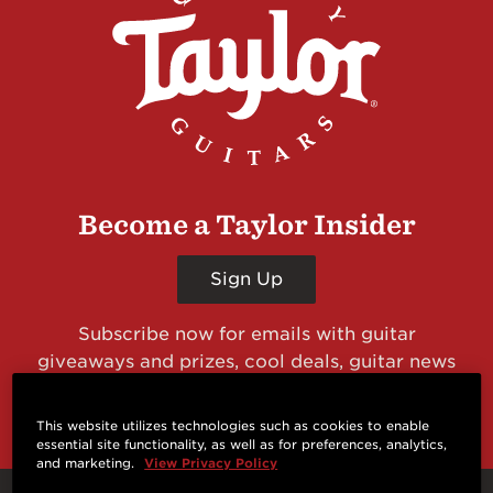
Become a Taylor Insider
Sign Up
Subscribe now for emails with guitar
giveaways and prizes, cool deals, guitar news
and more from Taylor Guitars!
This website utilizes technologies such as cookies to enable
essential site functionality, as well as for preferences, analytics,
and marketing.
View Privacy Policy