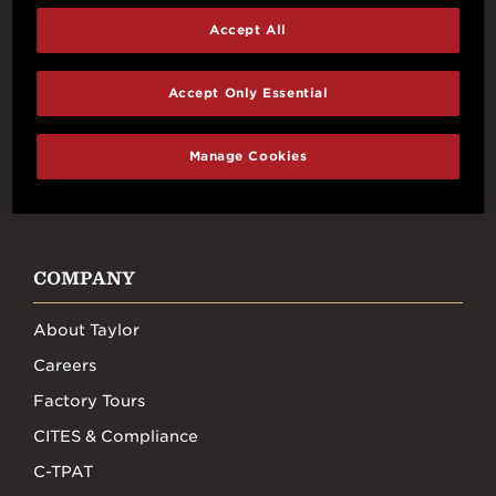
Connect With Us
Accept All
Accept Only Essential
Manage Cookies
FACEBOOK
INSTAGRAM
YOUTUBE
TIKTOK
COMPANY
About Taylor
Careers
Factory Tours
CITES & Compliance
C-TPAT