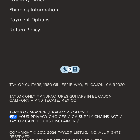
Shipping Information
Payment Options
Return Policy
TAYLOR GUITARS, 1980 GILLESPIE WAY, EL CAJON, CA 92020
TAYLOR ONLY MANUFACTURES GUITARS IN EL CAJON,
CALIFORNIA AND TECATE, MEXICO.
TERMS OF SERVICE
PRIVACY POLICY
YOUR PRIVACY CHOICES
CA SUPPLY CHAINS ACT
TAYLOR CARE FLUIDS DISCLAIMER
COPYRIGHT © 2012-2026 TAYLOR-LISTUG, INC. ALL RIGHTS
RESERVED