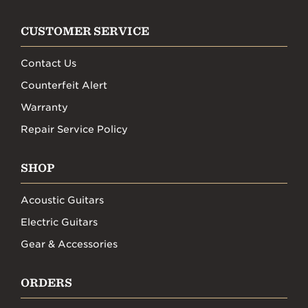
CUSTOMER SERVICE
Contact Us
Counterfeit Alert
Warranty
Repair Service Policy
SHOP
Acoustic Guitars
Electric Guitars
Gear & Accessories
ORDERS