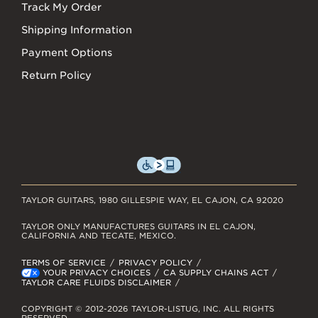
Track My Order
Shipping Information
Payment Options
Return Policy
TAYLOR GUITARS, 1980 GILLESPIE WAY, EL CAJON, CA 92020
TAYLOR ONLY MANUFACTURES GUITARS IN EL CAJON,
CALIFORNIA AND TECATE, MEXICO.
TERMS OF SERVICE
PRIVACY POLICY
YOUR PRIVACY CHOICES
CA SUPPLY CHAINS ACT
TAYLOR CARE FLUIDS DISCLAIMER
COPYRIGHT © 2012-2026 TAYLOR-LISTUG, INC. ALL RIGHTS