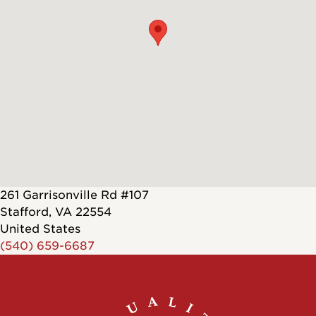
261 Garrisonville Rd #107
Stafford
,
VA
22554
United States
(540) 659-6687