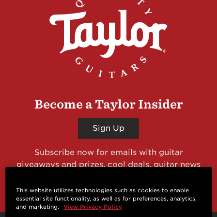
Become a Taylor Insider
Sign Up
Subscribe now for emails with guitar
giveaways and prizes, cool deals, guitar news
and more from Taylor Guitars!
This website utilizes technologies such as cookies to enable
essential site functionality, as well as for preferences, analytics,
and marketing.
View Privacy Policy