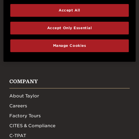
Accept All
Connect With Us
Accept Only Essential
Manage Cookies
FACEBOOK
INSTAGRAM
YOUTUBE
TIKTOK
COMPANY
About Taylor
Careers
Factory Tours
CITES & Compliance
C-TPAT