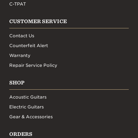
C-TPAT
CUSTOMER SERVICE
Contact Us
Counterfeit Alert
Warranty
Repair Service Policy
SHOP
Acoustic Guitars
Electric Guitars
Gear & Accessories
ORDERS