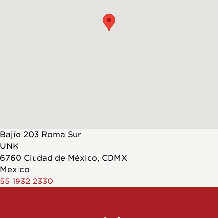
Bajío 203 Roma Sur
UNK
6760
Ciudad de México
,
CDMX
Mexico
55 1932 2330