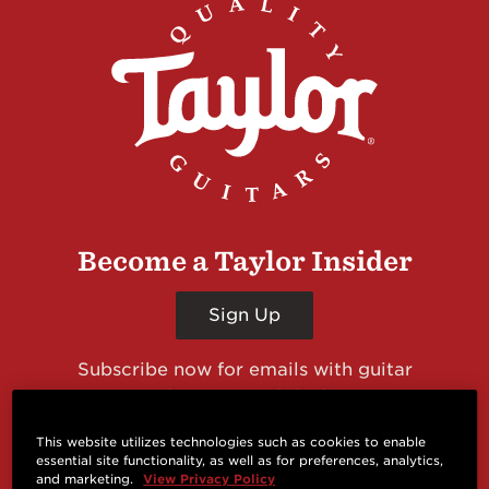
Become a Taylor Insider
Sign Up
Subscribe now for emails with guitar
giveaways and prizes, cool deals, guitar news
and more from Taylor Guitars!
This website utilizes technologies such as cookies to enable
essential site functionality, as well as for preferences, analytics,
and marketing.
View Privacy Policy