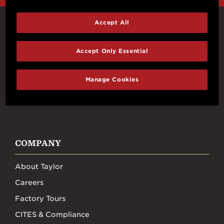
Accept All
Connect With Us
Accept Only Essential
Manage Cookies
FACEBOOK
INSTAGRAM
YOUTUBE
TIKTOK
COMPANY
About Taylor
Careers
Factory Tours
CITES & Compliance