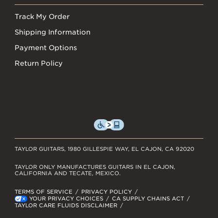
Track My Order
Shipping Information
Payment Options
Return Policy
TAYLOR GUITARS, 1980 GILLESPIE WAY, EL CAJON, CA 92020
TAYLOR ONLY MANUFACTURES GUITARS IN EL CAJON,
CALIFORNIA AND TECATE, MEXICO.
TERMS OF SERVICE
PRIVACY POLICY
YOUR PRIVACY CHOICES
CA SUPPLY CHAINS ACT
TAYLOR CARE FLUIDS DISCLAIMER