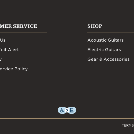
MER SERVICE
SHOP
 Us
Acoustic Guitars
eit Alert
Electric Guitars
y
Gear & Accessories
ervice Policy
TERMS