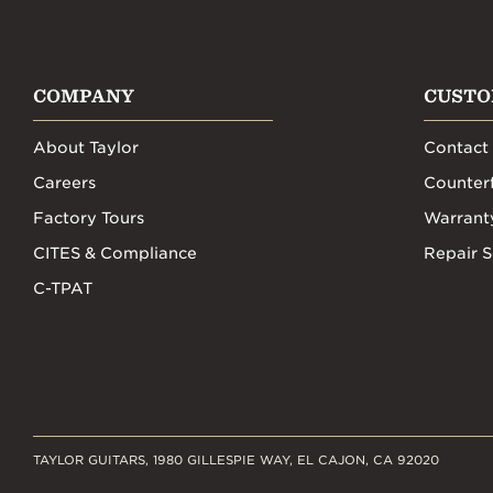
COMPANY
CUSTO
About Taylor
Contact
Careers
Counterf
Factory Tours
Warrant
CITES & Compliance
Repair S
C-TPAT
TAYLOR GUITARS, 1980 GILLESPIE WAY, EL CAJON, CA 92020