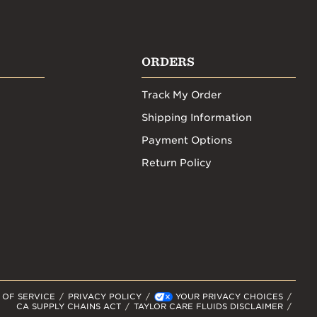
ORDERS
Track My Order
Shipping Information
Payment Options
Return Policy
 OF SERVICE
PRIVACY POLICY
YOUR PRIVACY CHOICES
CA SUPPLY CHAINS ACT
TAYLOR CARE FLUIDS DISCLAIMER