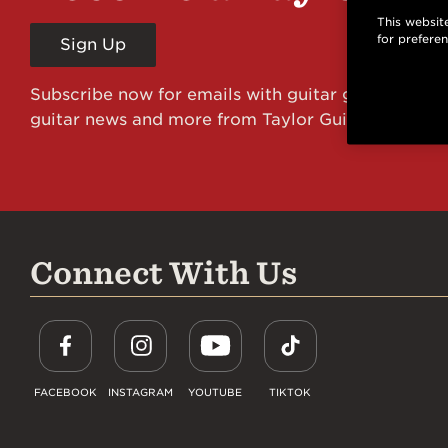
This website
for prefere
Sign Up
Subscribe now for emails with guitar giveaways an
guitar news and more from Taylor Guitars!
Connect With Us
FACEBOOK
INSTAGRAM
YOUTUBE
TIKTOK