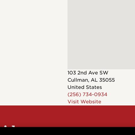
Dreadnought
300
Browse All
Grand Pacific
400
Grand Symphony
500
Grand Orchestra
Browse All >
 our Customs
103 2nd Ave SW
Cullman
,
AL
35055
United States
(256) 734-0934
Visit Website
polish and
Shop stylish guitar
s
storage
sider