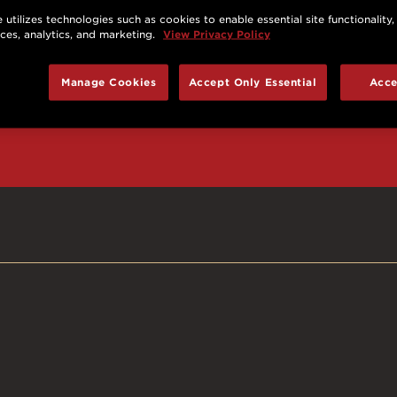
 utilizes technologies such as cookies to enable essential site functionality,
nces, analytics, and marketing.
View Privacy Policy
d prizes, cool deals,
Manage Cookies
Accept Only Essential
Acce