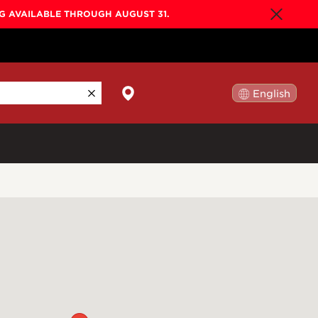
NG AVAILABLE THROUGH AUGUST 31.
English
日本語
By Collection
Gold Label
New
Builder's Edition
New
Legacy
Co-Labs
New
Somos™
n