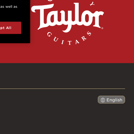
 as well as
pt All
English
日本語