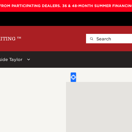
FROM PARTICIPATING DEALERS. 36 & 48-MONTH SUMMER FINANCI
AITING
™
side Taylor
ellers
By Shape
Learn More
By Series
ars:
 Koa Top, Darktone
Baby
Baby Taylor
600
Circa 74
New
Big Baby
Big Baby
700
Beacon
r Stool, Brown,
GS Mini
GS Mini
800
Guitar Care
Grand Concert
Academy
900
Picks
Grand Auditorium
100
Koa
Straps
Super Auditorium
200
Presentatio