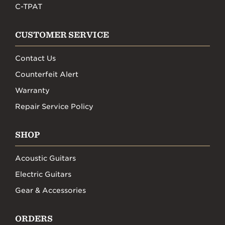
C-TPAT
CUSTOMER SERVICE
Contact Us
Counterfeit Alert
Warranty
Repair Service Policy
SHOP
Acoustic Guitars
Electric Guitars
Gear & Accessories
ORDERS