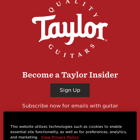
Become a Taylor Insider
Sign Up
Subscribe now for emails with guitar
giveaways and prizes, cool deals, guitar news
and more from Taylor Guitars!
This website utilizes technologies such as cookies to enable
essential site functionality, as well as for preferences, analytics,
and marketing.
View Privacy Policy