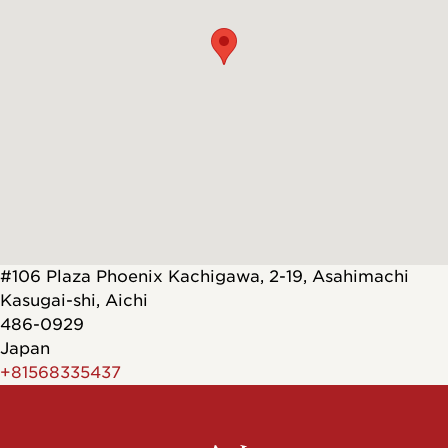
#106 Plaza Phoenix Kachigawa, 2-19, Asahimachi
Kasugai-shi
,
Aichi
486-0929
Japan
+81568335437