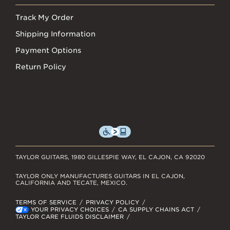
Track My Order
Shipping Information
Payment Options
Return Policy
TAYLOR GUITARS, 1980 GILLESPIE WAY, EL CAJON, CA 92020
TAYLOR ONLY MANUFACTURES GUITARS IN EL CAJON,
CALIFORNIA AND TECATE, MEXICO.
TERMS OF SERVICE
PRIVACY POLICY
YOUR PRIVACY CHOICES
CA SUPPLY CHAINS ACT
TAYLOR CARE FLUIDS DISCLAIMER