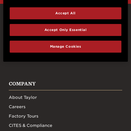
Accept All
Connect With Us
Accept Only Essential
Manage Cookies
FACEBOOK
INSTAGRAM
YOUTUBE
TIKTOK
COMPANY
About Taylor
Careers
Factory Tours
CITES & Compliance