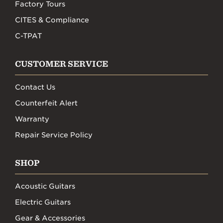
Factory Tours
CITES & Compliance
C-TPAT
CUSTOMER SERVICE
Contact Us
Counterfeit Alert
Warranty
Repair Service Policy
SHOP
Acoustic Guitars
Electric Guitars
Gear & Accessories