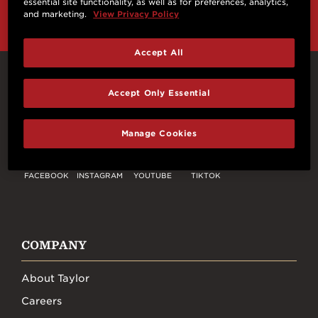
essential site functionality, as well as for preferences, analytics,
and marketing.
View Privacy Policy
Accept All
Connect With Us
Accept Only Essential
Manage Cookies
FACEBOOK
INSTAGRAM
YOUTUBE
TIKTOK
COMPANY
About Taylor
Careers