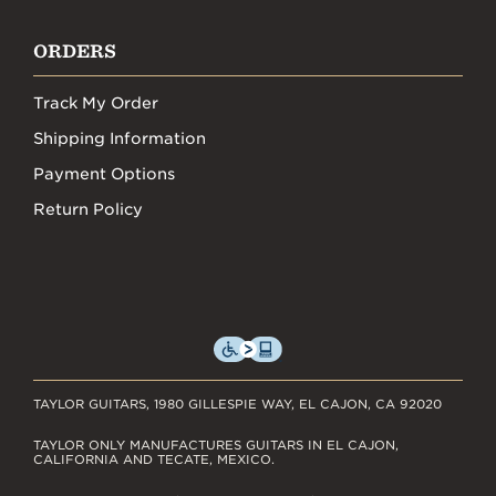
ORDERS
Track My Order
Shipping Information
Payment Options
Return Policy
TAYLOR GUITARS, 1980 GILLESPIE WAY, EL CAJON, CA 92020
TAYLOR ONLY MANUFACTURES GUITARS IN EL CAJON,
CALIFORNIA AND TECATE, MEXICO.