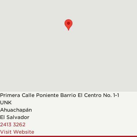
Primera Calle Poniente Barrio El Centro No. 1-1
UNK
Ahuachapán
El Salvador
2413 3262
Visit Website