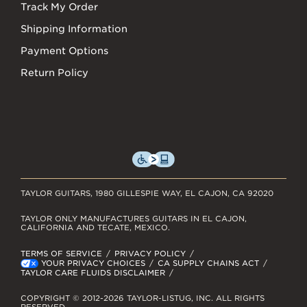
Track My Order
Shipping Information
Payment Options
Return Policy
TAYLOR GUITARS, 1980 GILLESPIE WAY, EL CAJON, CA 92020
TAYLOR ONLY MANUFACTURES GUITARS IN EL CAJON,
CALIFORNIA AND TECATE, MEXICO.
TERMS OF SERVICE
PRIVACY POLICY
YOUR PRIVACY CHOICES
CA SUPPLY CHAINS ACT
TAYLOR CARE FLUIDS DISCLAIMER
COPYRIGHT © 2012-2026 TAYLOR-LISTUG, INC. ALL RIGHTS