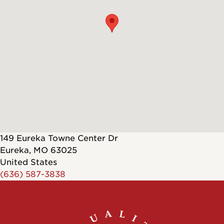
149 Eureka Towne Center Dr
Eureka
,
MO
63025
United States
(636) 587-3838