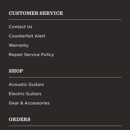
CUSTOMER SERVICE
Contact Us
Counterfeit Alert
Warranty
Repair Service Policy
SHOP
Acoustic Guitars
Electric Guitars
Gear & Accessories
ORDERS