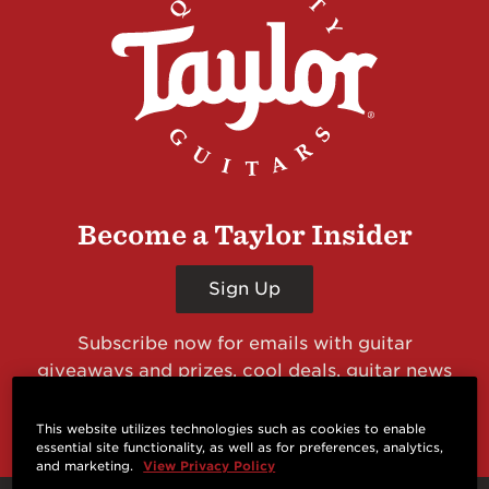
Become a Taylor Insider
Sign Up
Subscribe now for emails with guitar
giveaways and prizes, cool deals, guitar news
and more from Taylor Guitars!
This website utilizes technologies such as cookies to enable
essential site functionality, as well as for preferences, analytics,
and marketing.
View Privacy Policy