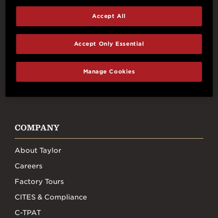
Accept All
Connect With Us
Accept Only Essential
Manage Cookies
FACEBOOK
INSTAGRAM
YOUTUBE
TIKTOK
COMPANY
About Taylor
Careers
Factory Tours
CITES & Compliance
C-TPAT