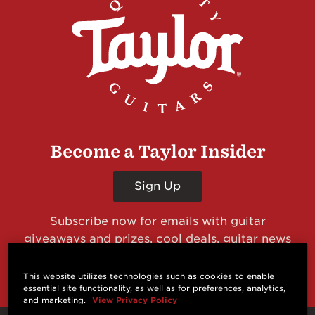
Become a Taylor Insider
Sign Up
Subscribe now for emails with guitar
giveaways and prizes, cool deals, guitar news
and more from Taylor Guitars!
This website utilizes technologies such as cookies to enable
essential site functionality, as well as for preferences, analytics,
and marketing.
View Privacy Policy