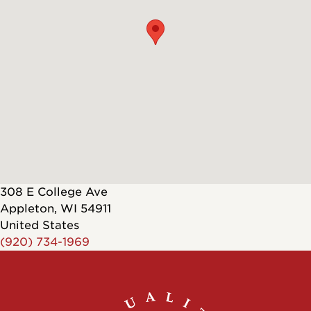
308 E College Ave
Appleton
,
WI
54911
United States
(920) 734-1969