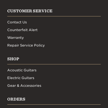
CUSTOMER SERVICE
Contact Us
Counterfeit Alert
Warranty
Repair Service Policy
SHOP
Acoustic Guitars
Electric Guitars
Gear & Accessories
ORDERS