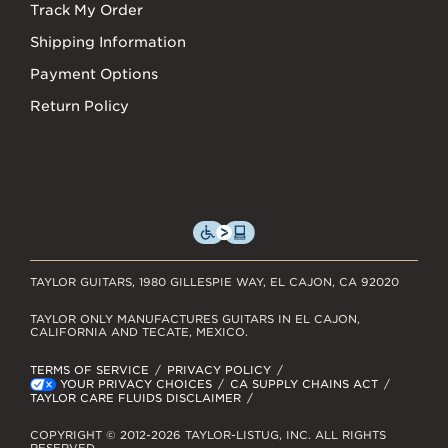
Track My Order
Shipping Information
Payment Options
Return Policy
TAYLOR GUITARS, 1980 GILLESPIE WAY, EL CAJON, CA 92020
TAYLOR ONLY MANUFACTURES GUITARS IN EL CAJON,
CALIFORNIA AND TECATE, MEXICO.
TERMS OF SERVICE
PRIVACY POLICY
YOUR PRIVACY CHOICES
CA SUPPLY CHAINS ACT
TAYLOR CARE FLUIDS DISCLAIMER
COPYRIGHT © 2012-2026 TAYLOR-LISTUG, INC. ALL RIGHTS