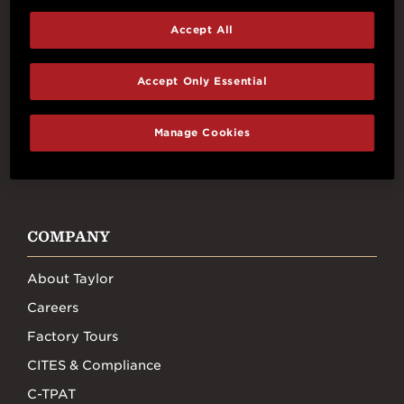
Accept All
Connect With Us
Accept Only Essential
Manage Cookies
FACEBOOK
INSTAGRAM
YOUTUBE
TIKTOK
COMPANY
About Taylor
Careers
Factory Tours
CITES & Compliance
C-TPAT