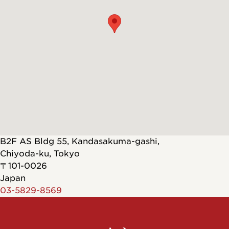
B2F AS Bldg 55, Kandasakuma-gashi,
Chiyoda-ku
,
Tokyo
〒101-0026
Japan
03-5829-8569