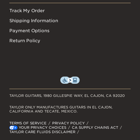
Track My Order
Shipping Information
Payment Options
Return Policy
TAYLOR GUITARS, 1980 GILLESPIE WAY, EL CAJON, CA 92020
TAYLOR ONLY MANUFACTURES GUITARS IN EL CAJON,
CALIFORNIA AND TECATE, MEXICO.
TERMS OF SERVICE
PRIVACY POLICY
YOUR PRIVACY CHOICES
CA SUPPLY CHAINS ACT
TAYLOR CARE FLUIDS DISCLAIMER