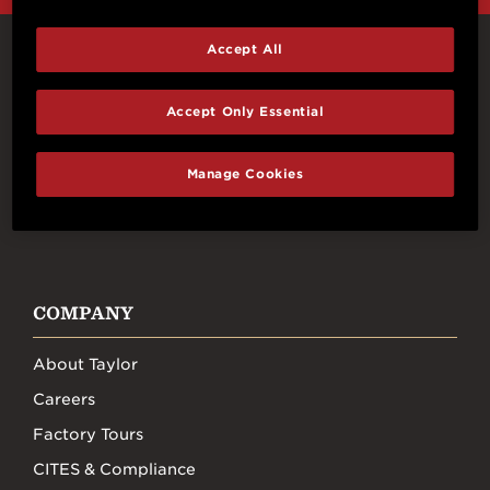
Accept All
Connect With Us
Accept Only Essential
Manage Cookies
FACEBOOK
INSTAGRAM
YOUTUBE
TIKTOK
COMPANY
About Taylor
Careers
Factory Tours
CITES & Compliance