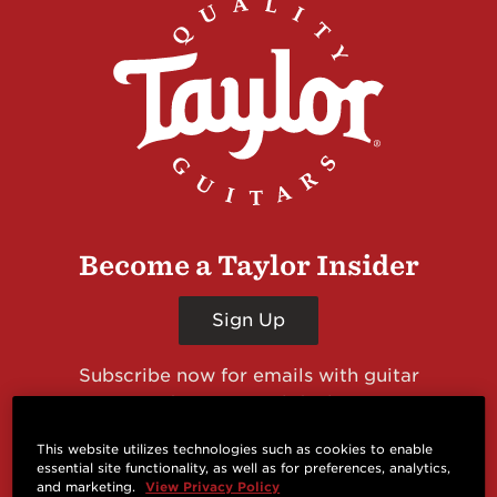
Become a Taylor Insider
Sign Up
Subscribe now for emails with guitar
giveaways and prizes, cool deals, guitar news
and more from Taylor Guitars!
This website utilizes technologies such as cookies to enable
essential site functionality, as well as for preferences, analytics,
and marketing.
View Privacy Policy