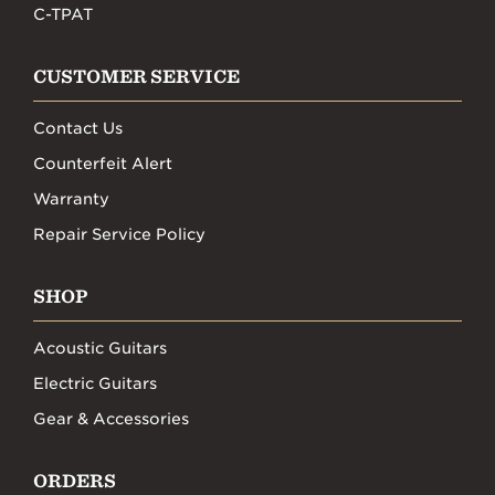
C-TPAT
CUSTOMER SERVICE
Contact Us
Counterfeit Alert
Warranty
Repair Service Policy
SHOP
Acoustic Guitars
Electric Guitars
Gear & Accessories
ORDERS