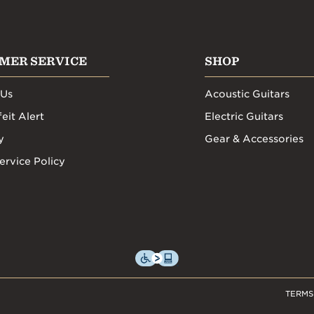
MER SERVICE
SHOP
 Us
Acoustic Guitars
eit Alert
Electric Guitars
y
Gear & Accessories
ervice Policy
TERMS