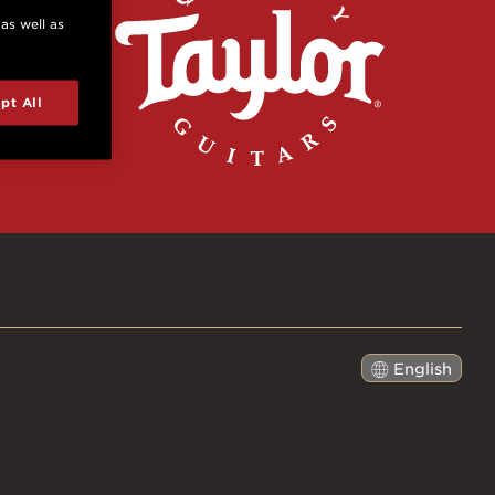
 as well as
pt All
English
日本語