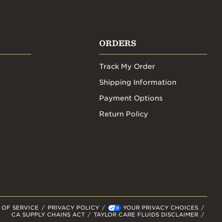
ORDERS
Track My Order
Shipping Information
Payment Options
Return Policy
 OF SERVICE
PRIVACY POLICY
YOUR PRIVACY CHOICES
CA SUPPLY CHAINS ACT
TAYLOR CARE FLUIDS DISCLAIMER