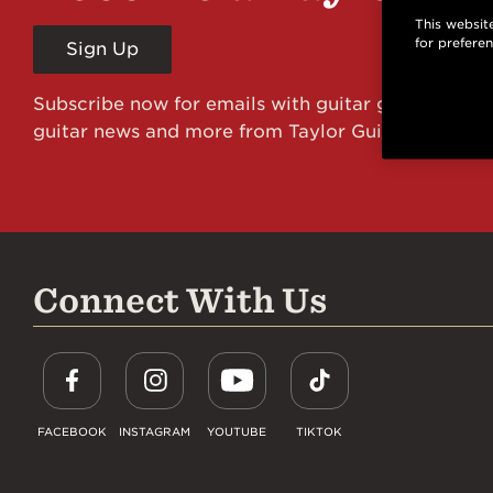
This website
for prefere
Sign Up
Subscribe now for emails with guitar giveaways an
guitar news and more from Taylor Guitars!
Connect With Us
FACEBOOK
INSTAGRAM
YOUTUBE
TIKTOK