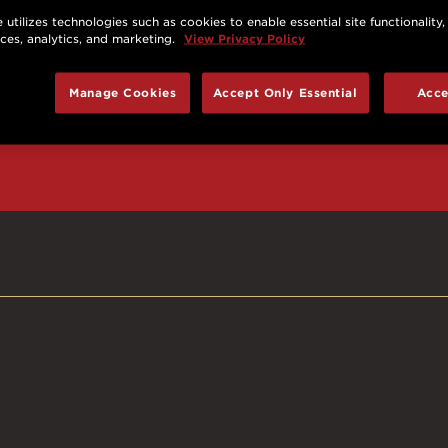
 utilizes technologies such as cookies to enable essential site functionality,
nces, analytics, and marketing.
View Privacy Policy
d prizes, cool deals,
Manage Cookies
Accept Only Essential
Acce