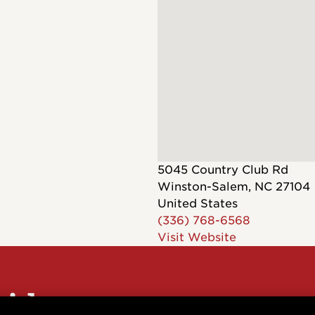
Dreadnought
300
Browse All
Grand Pacific
400
Grand Symphony
500
Grand Orchestra
Browse All >
 our Customs
5045 Country Club Rd
Winston-Salem
,
NC
27104
United States
(336) 768-6568
Visit Website
polish and
Shop stylish guitar
s
storage
sider