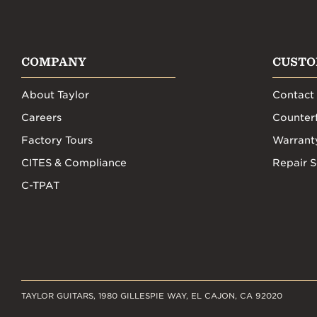
COMPANY
CUSTO
About Taylor
Contact
Careers
Counterf
Factory Tours
Warrant
CITES & Compliance
Repair S
C-TPAT
TAYLOR GUITARS, 1980 GILLESPIE WAY, EL CAJON, CA 92020