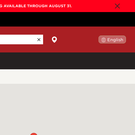
NG AVAILABLE THROUGH AUGUST 31.
English
日本語
By Collection
Gold Label
New
Builder's Edition
New
Legacy
Co-Labs
New
Somos™
n