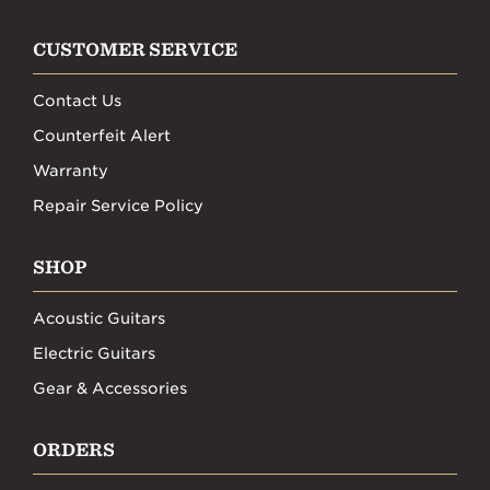
CUSTOMER SERVICE
Contact Us
Counterfeit Alert
Warranty
Repair Service Policy
SHOP
Acoustic Guitars
Electric Guitars
Gear & Accessories
ORDERS