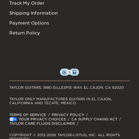
Track My Order
Shipping Information
Payment Options
Return Policy
TAYLOR GUITARS, 1980 GILLESPIE WAY, EL CAJON, CA 92020
TAYLOR ONLY MANUFACTURES GUITARS IN EL CAJON,
CALIFORNIA AND TECATE, MEXICO.
TERMS OF SERVICE
PRIVACY POLICY
YOUR PRIVACY CHOICES
CA SUPPLY CHAINS ACT
TAYLOR CARE FLUIDS DISCLAIMER
COPYRIGHT © 2012-2026 TAYLOR-LISTUG, INC. ALL RIGHTS