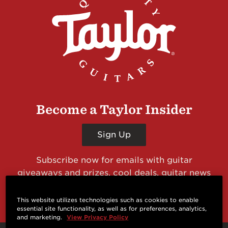
Become a Taylor Insider
Sign Up
Subscribe now for emails with guitar
giveaways and prizes, cool deals, guitar news
and more from Taylor Guitars!
This website utilizes technologies such as cookies to enable
essential site functionality, as well as for preferences, analytics,
and marketing.
View Privacy Policy