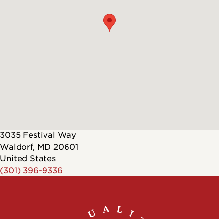
3035 Festival Way
Waldorf
,
MD
20601
United States
(301) 396-9336