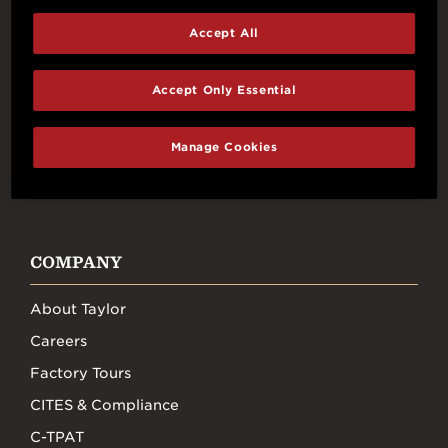
Accept All
Connect With Us
Accept Only Essential
Manage Cookies
FACEBOOK
INSTAGRAM
YOUTUBE
TIKTOK
COMPANY
About Taylor
Careers
Factory Tours
CITES & Compliance
C-TPAT