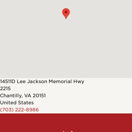
14511D Lee Jackson Memorial Hwy
2215
Chantilly
,
VA
20151
United States
(703) 222-8986