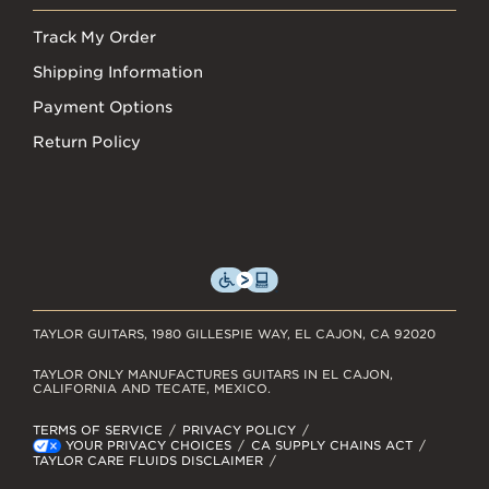
Track My Order
Shipping Information
Payment Options
Return Policy
TAYLOR GUITARS, 1980 GILLESPIE WAY, EL CAJON, CA 92020
TAYLOR ONLY MANUFACTURES GUITARS IN EL CAJON,
CALIFORNIA AND TECATE, MEXICO.
TERMS OF SERVICE
PRIVACY POLICY
YOUR PRIVACY CHOICES
CA SUPPLY CHAINS ACT
TAYLOR CARE FLUIDS DISCLAIMER