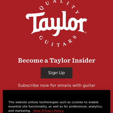
Become a Taylor Insider
Sign Up
Subscribe now for emails with guitar
giveaways and prizes, cool deals, guitar news
and more from Taylor Guitars!
This website utilizes technologies such as cookies to enable
essential site functionality, as well as for preferences, analytics,
and marketing.
View Privacy Policy