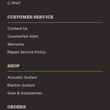
C-TPAT
CUSTOMER SERVICE
Contact Us
Counterfeit Alert
Warranty
Repair Service Policy
SHOP
Acoustic Guitars
Electric Guitars
Gear & Accessories
ORDERS