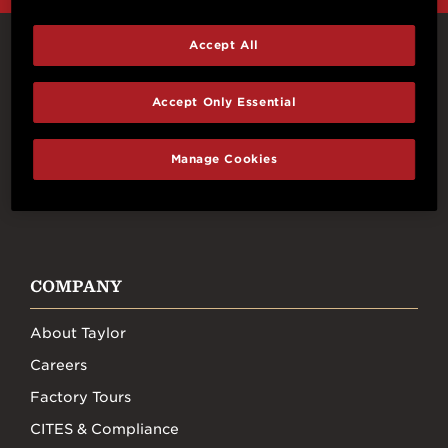
Accept All
Connect With Us
Accept Only Essential
Manage Cookies
FACEBOOK
INSTAGRAM
YOUTUBE
TIKTOK
COMPANY
About Taylor
Careers
Factory Tours
CITES & Compliance