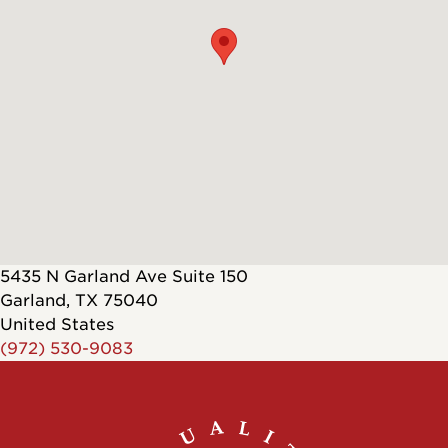
5435 N Garland Ave Suite 150
Garland
,
TX
75040
United States
(972) 530-9083