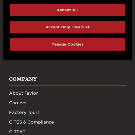
Accept All
Connect With Us
Accept Only Essential
Manage Cookies
FACEBOOK
INSTAGRAM
YOUTUBE
TIKTOK
COMPANY
About Taylor
Careers
Factory Tours
CITES & Compliance
C-TPAT