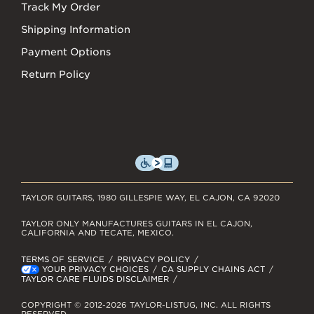
Track My Order
Shipping Information
Payment Options
Return Policy
TAYLOR GUITARS, 1980 GILLESPIE WAY, EL CAJON, CA 92020
TAYLOR ONLY MANUFACTURES GUITARS IN EL CAJON,
CALIFORNIA AND TECATE, MEXICO.
TERMS OF SERVICE
PRIVACY POLICY
YOUR PRIVACY CHOICES
CA SUPPLY CHAINS ACT
TAYLOR CARE FLUIDS DISCLAIMER
COPYRIGHT © 2012-2026 TAYLOR-LISTUG, INC. ALL RIGHTS