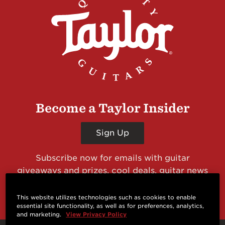
Become a Taylor Insider
Sign Up
Subscribe now for emails with guitar
giveaways and prizes, cool deals, guitar news
and more from Taylor Guitars!
This website utilizes technologies such as cookies to enable
essential site functionality, as well as for preferences, analytics,
and marketing.
View Privacy Policy