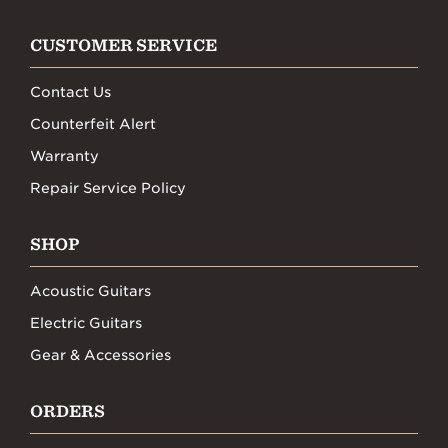
CUSTOMER SERVICE
Contact Us
Counterfeit Alert
Warranty
Repair Service Policy
SHOP
Acoustic Guitars
Electric Guitars
Gear & Accessories
ORDERS