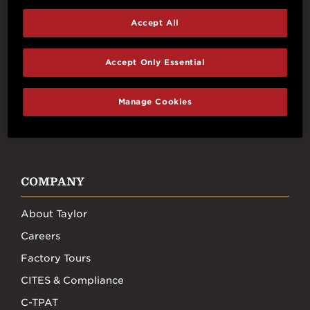
Accept All
Connect With Us
Accept Only Essential
Manage Cookies
FACEBOOK
INSTAGRAM
YOUTUBE
TIKTOK
COMPANY
About Taylor
Careers
Factory Tours
CITES & Compliance
C-TPAT