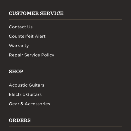
CUSTOMER SERVICE
Contact Us
Counterfeit Alert
Warranty
Repair Service Policy
SHOP
Acoustic Guitars
Electric Guitars
Gear & Accessories
ORDERS