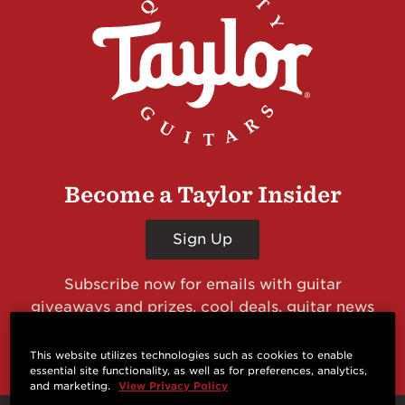
Become a Taylor Insider
Sign Up
Subscribe now for emails with guitar
giveaways and prizes, cool deals, guitar news
and more from Taylor Guitars!
This website utilizes technologies such as cookies to enable
essential site functionality, as well as for preferences, analytics,
and marketing.
View Privacy Policy