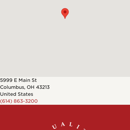
5999 E Main St
Columbus
,
OH
43213
United States
(614) 863-3200