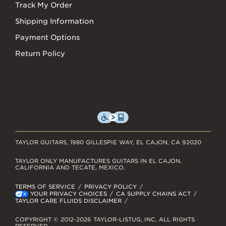
Track My Order
Shipping Information
Payment Options
Return Policy
TAYLOR GUITARS, 1980 GILLESPIE WAY, EL CAJON, CA 92020
TAYLOR ONLY MANUFACTURES GUITARS IN EL CAJON,
CALIFORNIA AND TECATE, MEXICO.
TERMS OF SERVICE
PRIVACY POLICY
YOUR PRIVACY CHOICES
CA SUPPLY CHAINS ACT
TAYLOR CARE FLUIDS DISCLAIMER
COPYRIGHT © 2012-2026 TAYLOR-LISTUG, INC. ALL RIGHTS