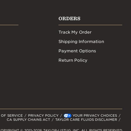
ORDERS
Track My Order
Shipping Information
Payment Options
Return Policy
 OF SERVICE
PRIVACY POLICY
YOUR PRIVACY CHOICES
CA SUPPLY CHAINS ACT
TAYLOR CARE FLUIDS DISCLAIMER
OPYRIGHT © 2012-2026 TAYLOR-LISTUG, INC. ALL RIGHTS RESERVED