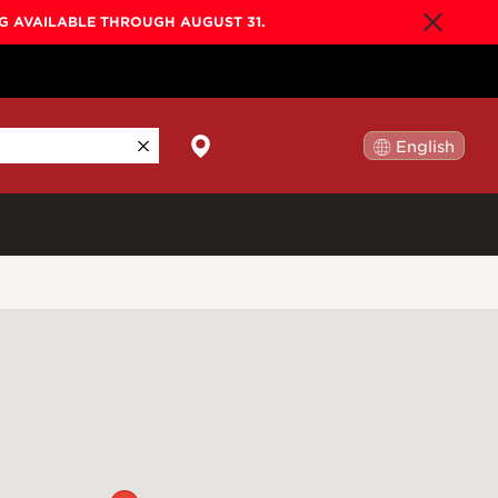
NG AVAILABLE THROUGH AUGUST 31.
English
日本語
By Collection
Gold Label
New
Builder's Edition
New
Legacy
Co-Labs
New
Somos™
n