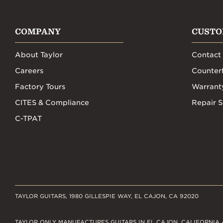
COMPANY
CUSTO
About Taylor
Contact
Careers
Counterf
Factory Tours
Warrant
CITES & Compliance
Repair S
C-TPAT
TAYLOR GUITARS, 1980 GILLESPIE WAY, EL CAJON, CA 92020
TAYLOR ONLY MANUFACTURES GUITARS IN EL CAJON, CALIFORNIA 