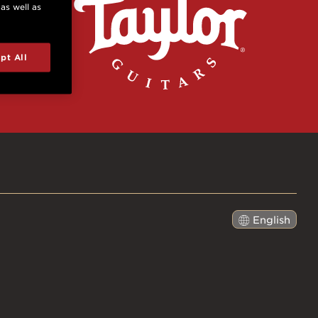
 as well as
pt All
English
日本語