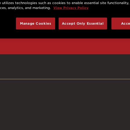
 utilizes technologies such as cookies to enable essential site functionality,
nces, analytics, and marketing.
View Privacy Policy
d prizes, cool deals,
Manage Cookies
Accept Only Essential
Acce