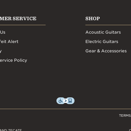
MER SERVICE
SHOP
 Us
Acoustic Guitars
eit Alert
Electric Guitars
y
Gear & Accessories
ervice Policy
TERMS
AND TECATE,
C