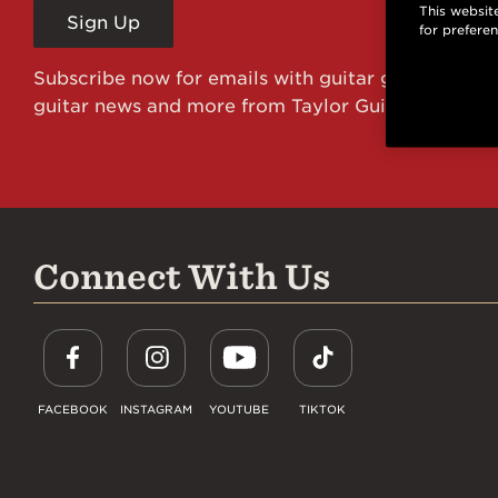
This website
Sign Up
for prefere
Subscribe now for emails with guitar giveaways an
guitar news and more from Taylor Guitars!
Connect With Us
FACEBOOK
INSTAGRAM
YOUTUBE
TIKTOK