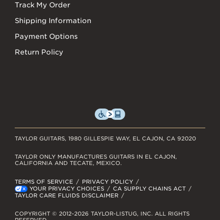
Track My Order
Shipping Information
Payment Options
Return Policy
TAYLOR GUITARS, 1980 GILLESPIE WAY, EL CAJON, CA 92020
TAYLOR ONLY MANUFACTURES GUITARS IN EL CAJON,
CALIFORNIA AND TECATE, MEXICO.
TERMS OF SERVICE
PRIVACY POLICY
YOUR PRIVACY CHOICES
CA SUPPLY CHAINS ACT
TAYLOR CARE FLUIDS DISCLAIMER
COPYRIGHT © 2012-2026 TAYLOR-LISTUG, INC. ALL RIGHTS