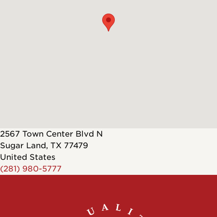
2567 Town Center Blvd N
Sugar Land
,
TX
77479
United States
(281) 980-5777