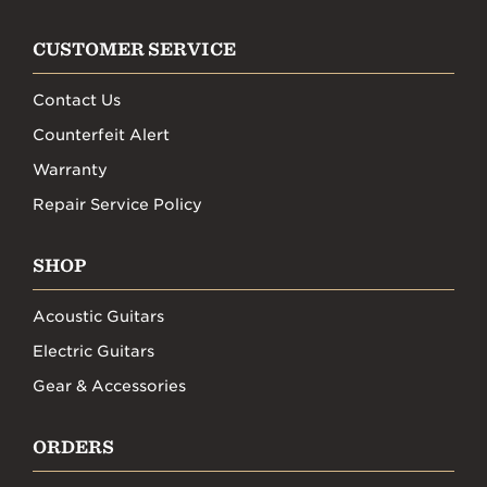
CUSTOMER SERVICE
Contact Us
Counterfeit Alert
Warranty
Repair Service Policy
SHOP
Acoustic Guitars
Electric Guitars
Gear & Accessories
ORDERS