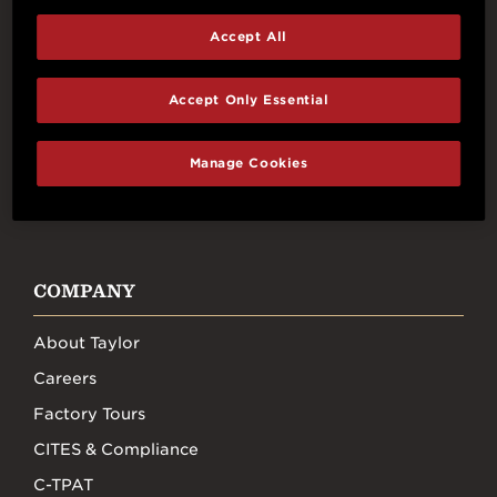
Accept All
Connect With Us
Accept Only Essential
Manage Cookies
FACEBOOK
INSTAGRAM
YOUTUBE
TIKTOK
COMPANY
About Taylor
Careers
Factory Tours
CITES & Compliance
C-TPAT