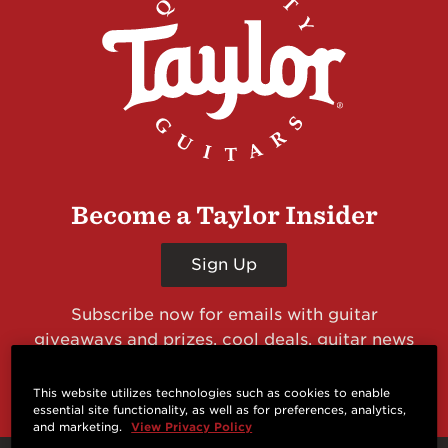
Become a Taylor Insider
Sign Up
Subscribe now for emails with guitar
giveaways and prizes, cool deals, guitar news
and more from Taylor Guitars!
This website utilizes technologies such as cookies to enable
essential site functionality, as well as for preferences, analytics,
and marketing.
View Privacy Policy