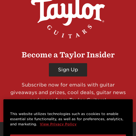
Become a Taylor Insider
Sign Up
Subscribe now for emails with guitar
giveaways and prizes, cool deals, guitar news
and more from Taylor Guitars!
This website utilizes technologies such as cookies to enable
essential site functionality, as well as for preferences, analytics,
and marketing.
View Privacy Policy