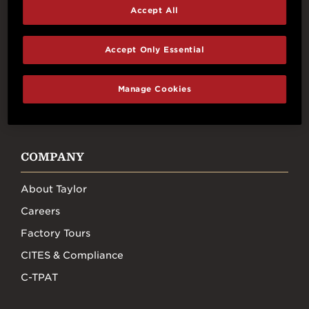
Connect With Us
Accept All
Accept Only Essential
Manage Cookies
FACEBOOK
INSTAGRAM
YOUTUBE
TIKTOK
COMPANY
About Taylor
Careers
Factory Tours
CITES & Compliance
C-TPAT