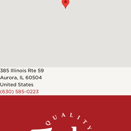
385 Illinois Rte 59
Aurora
,
IL
60504
United States
(630) 585-0223