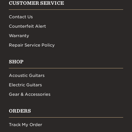
CUSTOMER SERVICE
Contact Us
Counterfeit Alert
Warranty
Repair Service Policy
SHOP
Acoustic Guitars
Electric Guitars
Gear & Accessories
ORDERS
Track My Order