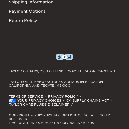
Shipping Information
Payment Options
Return Policy
TAYLOR GUITARS, 1980 GILLESPIE WAY, EL CAJON, CA 92020
TAYLOR ONLY MANUFACTURES GUITARS IN EL CAJON,
CALIFORNIA AND TECATE, MEXICO.
TERMS OF SERVICE
PRIVACY POLICY
YOUR PRIVACY CHOICES
CA SUPPLY CHAINS ACT
TAYLOR CARE FLUIDS DISCLAIMER
COPYRIGHT © 2012-2026 TAYLOR-LISTUG, INC. ALL RIGHTS
RESERVED
/ ACTUAL PRICES ARE SET BY GLOBAL DEALERS