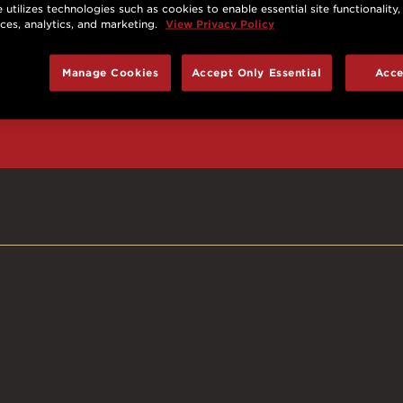
 utilizes technologies such as cookies to enable essential site functionality,
nces, analytics, and marketing.
View Privacy Policy
d prizes, cool deals,
Manage Cookies
Accept Only Essential
Acce