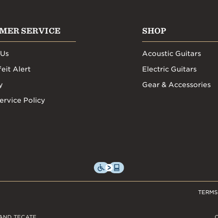
MER SERVICE
SHOP
 Us
Acoustic Guitars
eit Alert
Electric Guitars
y
Gear & Accessories
ervice Policy
TERMS
AND TECATE,
C