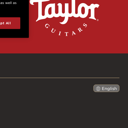
 as well as
pt All
English
日本語