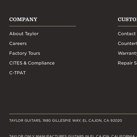
COMPANY
CUSTO
About Taylor
Contact
Careers
Counterf
Factory Tours
Warrant
CITES & Compliance
Repair S
C-TPAT
TAYLOR GUITARS, 1980 GILLESPIE WAY, EL CAJON, CA 92020
TAYLOR ONLY MANUFACTURES GUITARS IN EL CAJON, CALIFORNIA 