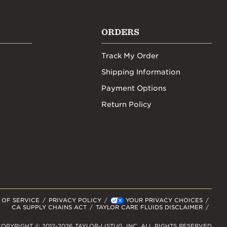
ORDERS
Track My Order
Shipping Information
Payment Options
Return Policy
 OF SERVICE
PRIVACY POLICY
YOUR PRIVACY CHOICES
CA SUPPLY CHAINS ACT
TAYLOR CARE FLUIDS DISCLAIMER
OPYRIGHT © 2012-2026 TAYLOR-LISTUG, INC. ALL RIGHTS RESERVED