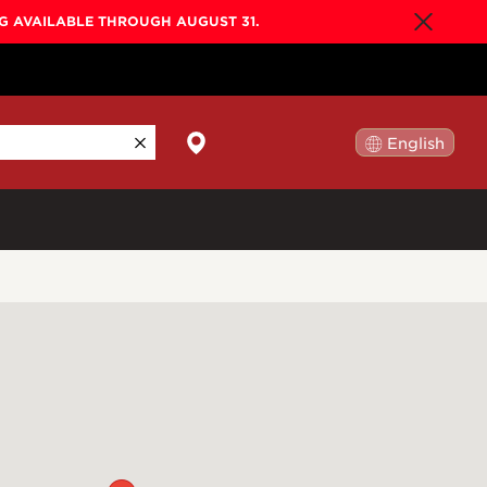
NG AVAILABLE THROUGH AUGUST 31.
English
日本語
By Collection
Gold Label
New
Builder's Edition
New
Legacy
Co-Labs
New
Somos™
n