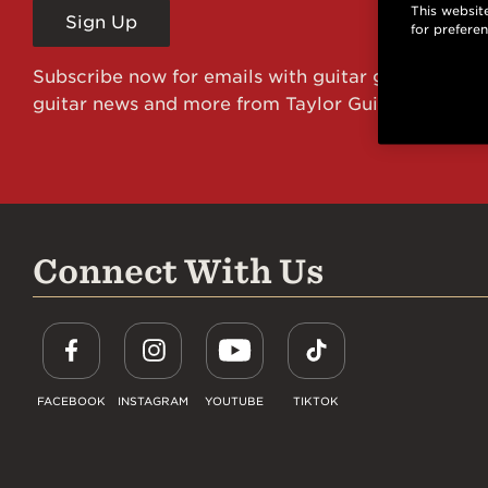
This website
Sign Up
for prefere
Subscribe now for emails with guitar giveaways an
guitar news and more from Taylor Guitars!
Connect With Us
FACEBOOK
INSTAGRAM
YOUTUBE
TIKTOK