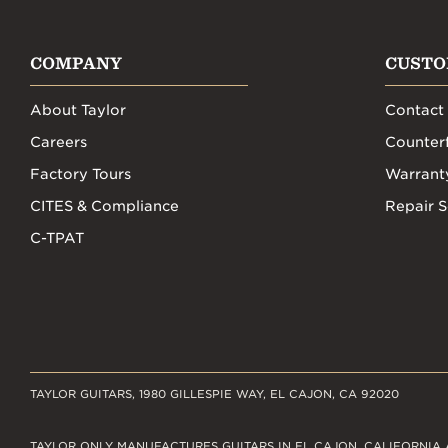
COMPANY
CUSTO
About Taylor
Contact
Careers
Counterf
Factory Tours
Warrant
CITES & Compliance
Repair S
C-TPAT
TAYLOR GUITARS, 1980 GILLESPIE WAY, EL CAJON, CA 92020
TAYLOR ONLY MANUFACTURES GUITARS IN EL CAJON, CALIFORNIA 