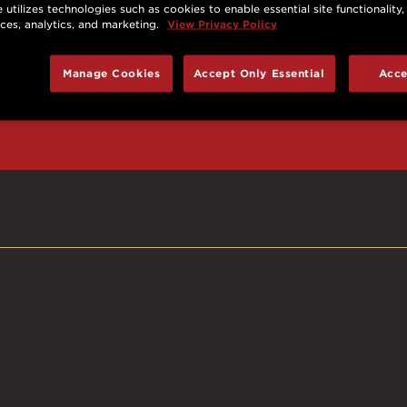
 utilizes technologies such as cookies to enable essential site functionality,
nces, analytics, and marketing.
View Privacy Policy
d prizes, cool deals,
Manage Cookies
Accept Only Essential
Acce