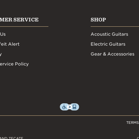
MER SERVICE
SHOP
 Us
Acoustic Guitars
eit Alert
Electric Guitars
y
Gear & Accessories
ervice Policy
TERMS
AND TECATE,
C