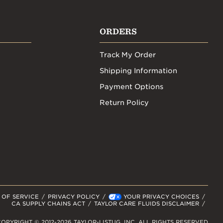
ORDERS
Track My Order
Shipping Information
Payment Options
Return Policy
 OF SERVICE
PRIVACY POLICY
YOUR PRIVACY CHOICES
CA SUPPLY CHAINS ACT
TAYLOR CARE FLUIDS DISCLAIMER
OPYRIGHT © 2012-2026 TAYLOR-LISTUG, INC. ALL RIGHTS RESERVED