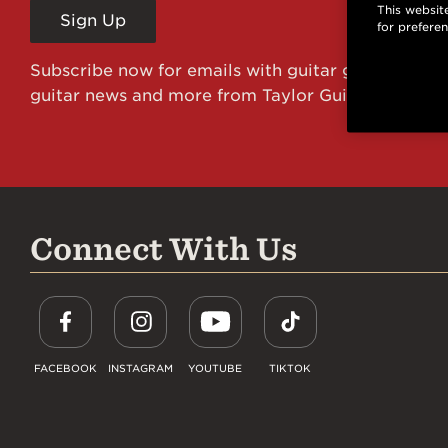
This website
Sign Up
for prefere
Subscribe now for emails with guitar giveaways an
guitar news and more from Taylor Guitars!
Connect With Us
FACEBOOK
INSTAGRAM
YOUTUBE
TIKTOK