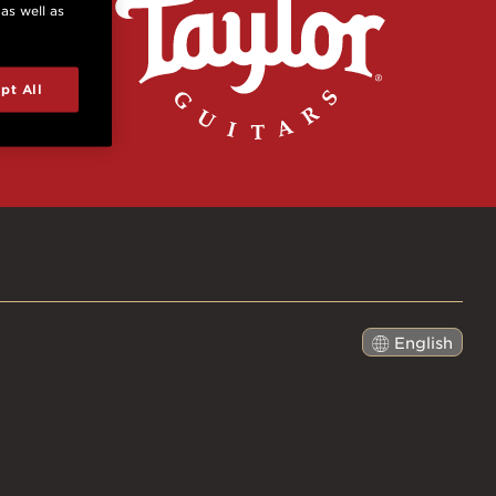
 as well as
pt All
English
日本語