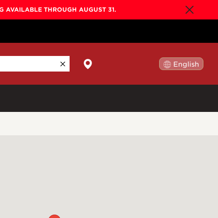
NG AVAILABLE THROUGH AUGUST 31.
English
日本語
By Collection
Gold Label
New
Builder's Edition
New
Legacy
Co-Labs
New
Somos™
n