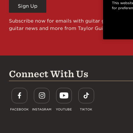
This website
Sign Up
for prefere
Subscribe now for emails with guitar giveaways an
guitar news and more from Taylor Guitars!
Connect With Us
FACEBOOK
INSTAGRAM
YOUTUBE
TIKTOK