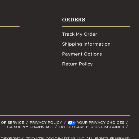
ORDERS
Track My Order
Shipping Information
Payment Options
Return Policy
 OF SERVICE
PRIVACY POLICY
YOUR PRIVACY CHOICES
CA SUPPLY CHAINS ACT
TAYLOR CARE FLUIDS DISCLAIMER
OPYRIGHT © 2012-2026 TAYLOR-LISTUG, INC. ALL RIGHTS RESERVED