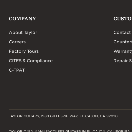
COMPANY
CUSTO
About Taylor
Contact
Careers
Counterf
Factory Tours
Warrant
CITES & Compliance
Repair S
C-TPAT
TAYLOR GUITARS, 1980 GILLESPIE WAY, EL CAJON, CA 92020
TAYLOR ONLY MANUFACTURES GUITARS IN EL CAJON, CALIFORNIA 