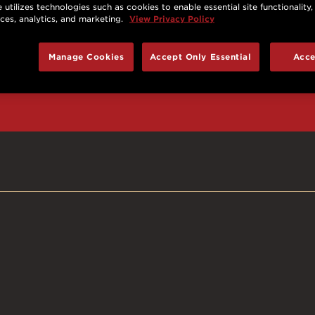
 utilizes technologies such as cookies to enable essential site functionality,
nces, analytics, and marketing.
View Privacy Policy
d prizes, cool deals,
Manage Cookies
Accept Only Essential
Acce