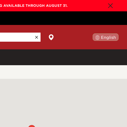
NG AVAILABLE THROUGH AUGUST 31.
English
日本語
By Collection
Gold Label
New
Builder's Edition
New
Legacy
Co-Labs
New
Somos™
n