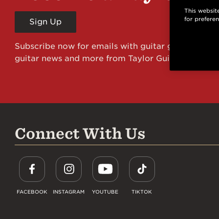
This website
for prefere
Sign Up
Subscribe now for emails with guitar giveaways an
guitar news and more from Taylor Guitars!
Connect With Us
FACEBOOK
INSTAGRAM
YOUTUBE
TIKTOK