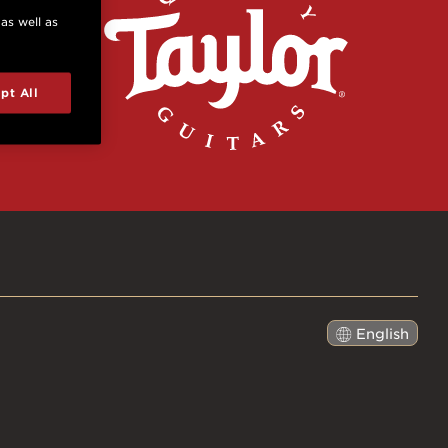
 as well as
pt All
English
日本語