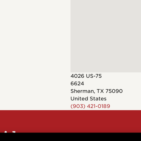
Dreadnought
300
Browse All
Grand Pacific
400
Grand Symphony
500
Grand Orchestra
Browse All >
 our Customs
4026 US-75
6624
Sherman
,
TX
75090
United States
(903) 421-0189
polish and
Shop stylish guitar
s
storage
sider