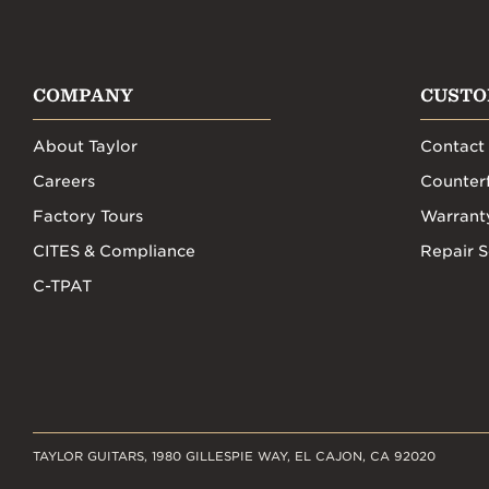
COMPANY
CUSTO
About Taylor
Contact
Careers
Counterf
Factory Tours
Warrant
CITES & Compliance
Repair S
C-TPAT
TAYLOR GUITARS, 1980 GILLESPIE WAY, EL CAJON, CA 92020