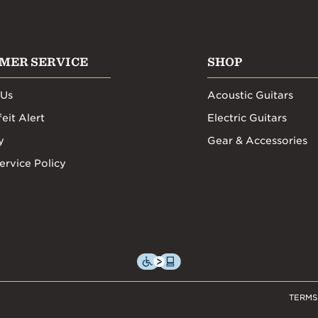
MER SERVICE
SHOP
 Us
Acoustic Guitars
eit Alert
Electric Guitars
y
Gear & Accessories
ervice Policy
TERMS