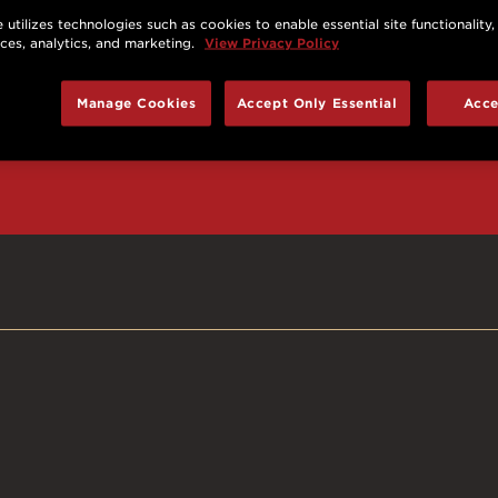
 utilizes technologies such as cookies to enable essential site functionality,
nces, analytics, and marketing.
View Privacy Policy
d prizes, cool deals,
Manage Cookies
Accept Only Essential
Acce