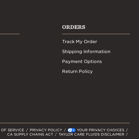
ORDERS
Track My Order
Shipping Information
Payment Options
Return Policy
 OF SERVICE
PRIVACY POLICY
YOUR PRIVACY CHOICES
CA SUPPLY CHAINS ACT
TAYLOR CARE FLUIDS DISCLAIMER