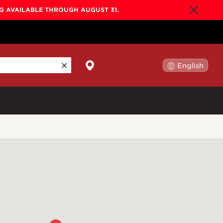
NG AVAILABLE THROUGH AUGUST 31.
English
日本語
By Collection
Gold Label
New
Builder's Edition
New
Legacy
Co-Labs
New
Somos™
n