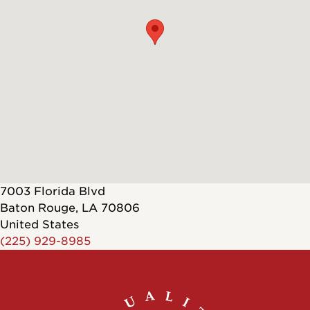
7003 Florida Blvd
Baton Rouge
,
LA
70806
United States
(225) 929-8985