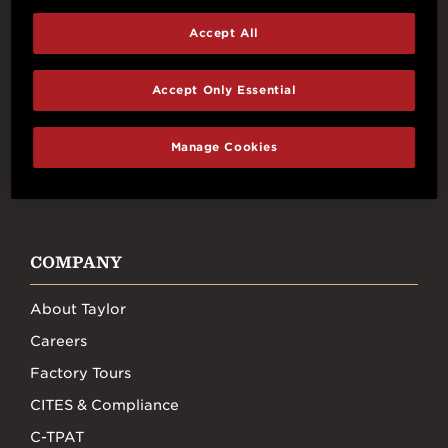
Accept All
Connect With Us
Accept Only Essential
Manage Cookies
FACEBOOK
INSTAGRAM
YOUTUBE
TIKTOK
COMPANY
About Taylor
Careers
Factory Tours
CITES & Compliance
C-TPAT