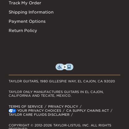
Track My Order
Shipping Information
Payment Options
Return Policy
TAYLOR GUITARS, 1980 GILLESPIE WAY, EL CAJON, CA 92020
TAYLOR ONLY MANUFACTURES GUITARS IN EL CAJON,
CALIFORNIA AND TECATE, MEXICO.
TERMS OF SERVICE
PRIVACY POLICY
YOUR PRIVACY CHOICES
CA SUPPLY CHAINS ACT
TAYLOR CARE FLUIDS DISCLAIMER
COPYRIGHT © 2012-2026 TAYLOR-LISTUG, INC. ALL RIGHTS