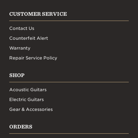
CUSTOMER SERVICE
Contact Us
Counterfeit Alert
Warranty
Repair Service Policy
SHOP
Acoustic Guitars
Electric Guitars
Gear & Accessories
ORDERS