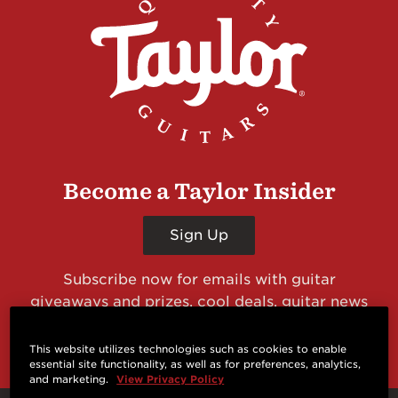
Become a Taylor Insider
Sign Up
Subscribe now for emails with guitar
giveaways and prizes, cool deals, guitar news
and more from Taylor Guitars!
This website utilizes technologies such as cookies to enable
essential site functionality, as well as for preferences, analytics,
and marketing.
View Privacy Policy