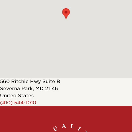
560 Ritchie Hwy Suite B
Severna Park
,
MD
21146
United States
(410) 544-1010