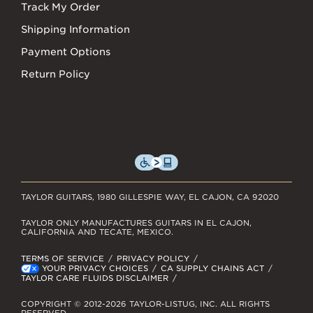
Track My Order
Shipping Information
Payment Options
Return Policy
TAYLOR GUITARS, 1980 GILLESPIE WAY, EL CAJON, CA 92020
TAYLOR ONLY MANUFACTURES GUITARS IN EL CAJON,
CALIFORNIA AND TECATE, MEXICO.
TERMS OF SERVICE
PRIVACY POLICY
YOUR PRIVACY CHOICES
CA SUPPLY CHAINS ACT
TAYLOR CARE FLUIDS DISCLAIMER
COPYRIGHT © 2012-2026 TAYLOR-LISTUG, INC. ALL RIGHTS