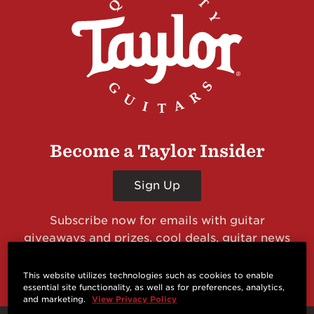
Become a Taylor Insider
Sign Up
Subscribe now for emails with guitar
giveaways and prizes, cool deals, guitar news
and more from Taylor Guitars!
This website utilizes technologies such as cookies to enable
essential site functionality, as well as for preferences, analytics,
and marketing.
View Privacy Policy