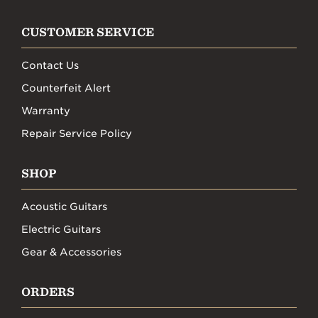
CUSTOMER SERVICE
Contact Us
Counterfeit Alert
Warranty
Repair Service Policy
SHOP
Acoustic Guitars
Electric Guitars
Gear & Accessories
ORDERS