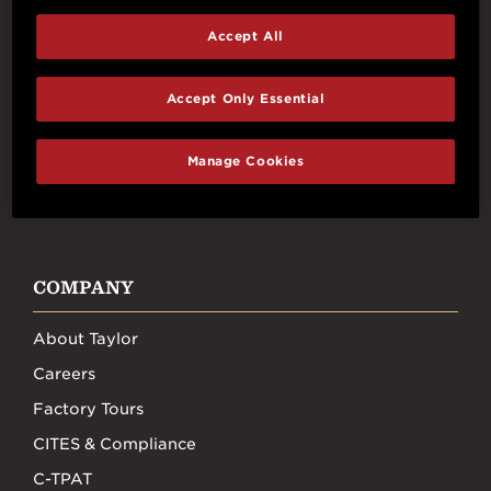
Accept All
Connect With Us
Accept Only Essential
Manage Cookies
FACEBOOK
INSTAGRAM
YOUTUBE
TIKTOK
COMPANY
About Taylor
Careers
Factory Tours
CITES & Compliance
C-TPAT