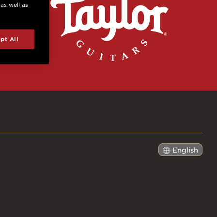
 as well as
pt All
English
日本語