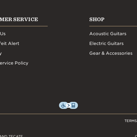
MER SERVICE
SHOP
 Us
Acoustic Guitars
eit Alert
Electric Guitars
y
Gear & Accessories
ervice Policy
TERMS
AND TECATE,
C