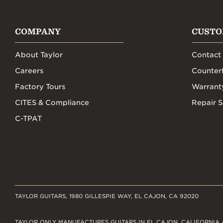
COMPANY
CUSTO
About Taylor
Contact
Careers
Counterf
Factory Tours
Warrant
CITES & Compliance
Repair S
C-TPAT
TAYLOR GUITARS, 1980 GILLESPIE WAY, EL CAJON, CA 92020
TAYLOR ONLY MANUFACTURES GUITARS IN EL CAJON, CALIFORNIA 