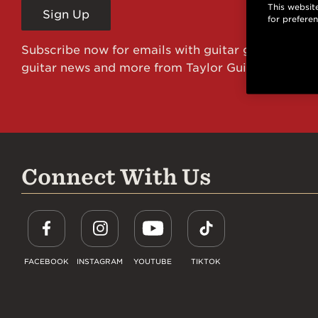
This website
Sign Up
for prefere
Subscribe now for emails with guitar giveaways an
guitar news and more from Taylor Guitars!
Connect With Us
FACEBOOK
INSTAGRAM
YOUTUBE
TIKTOK