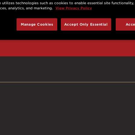
 utilizes technologies such as cookies to enable essential site functionality,
nces, analytics, and marketing.
View Privacy Policy
d prizes, cool deals,
Manage Cookies
Accept Only Essential
Acce