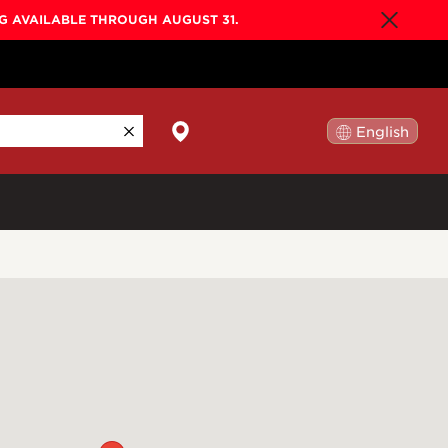
NG AVAILABLE THROUGH AUGUST 31.
English
日本語
By Collection
Gold Label
New
Builder's Edition
New
Legacy
Co-Labs
New
Somos™
n