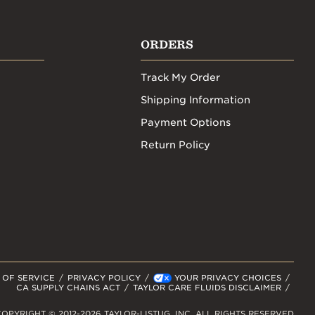
ORDERS
Track My Order
Shipping Information
Payment Options
Return Policy
 OF SERVICE
PRIVACY POLICY
YOUR PRIVACY CHOICES
CA SUPPLY CHAINS ACT
TAYLOR CARE FLUIDS DISCLAIMER
OPYRIGHT © 2012-2026 TAYLOR-LISTUG, INC. ALL RIGHTS RESERVED