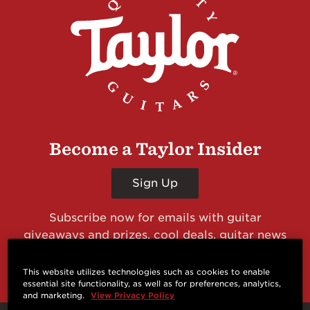
Become a Taylor Insider
Sign Up
Subscribe now for emails with guitar
giveaways and prizes, cool deals, guitar news
and more from Taylor Guitars!
This website utilizes technologies such as cookies to enable
essential site functionality, as well as for preferences, analytics,
and marketing.
View Privacy Policy