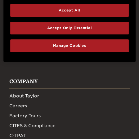
Accept All
Connect With Us
Accept Only Essential
Manage Cookies
FACEBOOK
INSTAGRAM
YOUTUBE
TIKTOK
COMPANY
About Taylor
Careers
Factory Tours
CITES & Compliance
C-TPAT