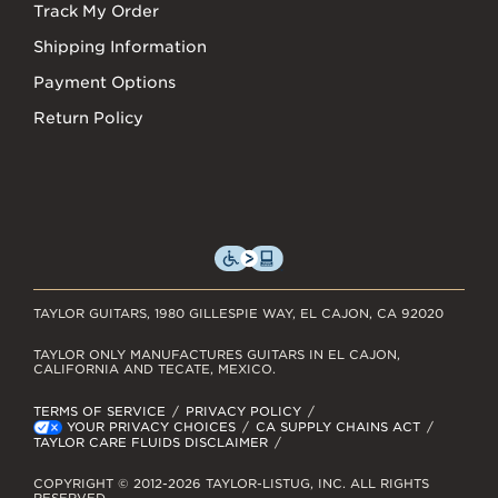
Track My Order
Shipping Information
Payment Options
Return Policy
TAYLOR GUITARS, 1980 GILLESPIE WAY, EL CAJON, CA 92020
TAYLOR ONLY MANUFACTURES GUITARS IN EL CAJON,
CALIFORNIA AND TECATE, MEXICO.
TERMS OF SERVICE
PRIVACY POLICY
YOUR PRIVACY CHOICES
CA SUPPLY CHAINS ACT
TAYLOR CARE FLUIDS DISCLAIMER
COPYRIGHT © 2012-2026 TAYLOR-LISTUG, INC. ALL RIGHTS