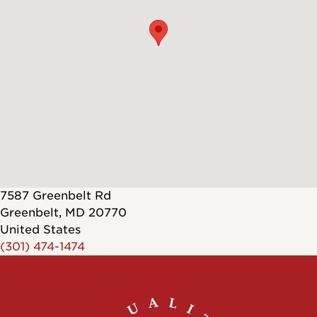
7587 Greenbelt Rd
Greenbelt
,
MD
20770
United States
(301) 474-1474