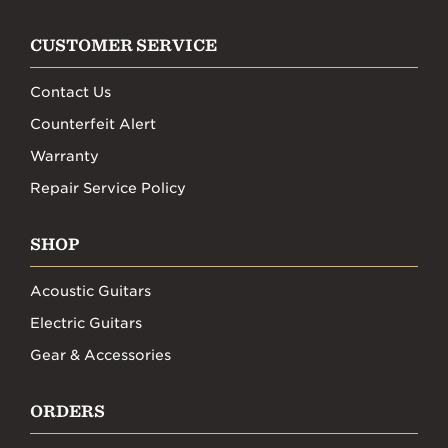
CUSTOMER SERVICE
Contact Us
Counterfeit Alert
Warranty
Repair Service Policy
SHOP
Acoustic Guitars
Electric Guitars
Gear & Accessories
ORDERS