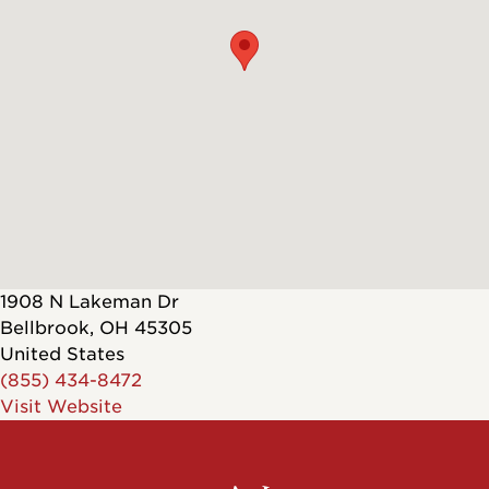
1908 N Lakeman Dr
Bellbrook
,
OH
45305
United States
(855) 434-8472
Visit Website