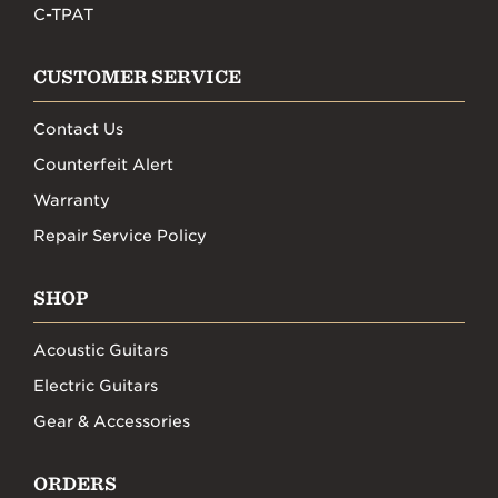
C-TPAT
CUSTOMER SERVICE
Contact Us
Counterfeit Alert
Warranty
Repair Service Policy
SHOP
Acoustic Guitars
Electric Guitars
Gear & Accessories
ORDERS