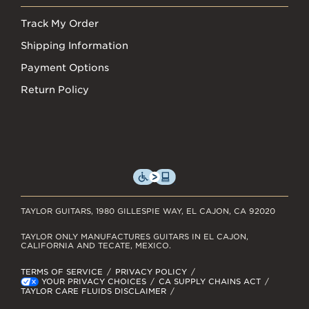
Track My Order
Shipping Information
Payment Options
Return Policy
TAYLOR GUITARS, 1980 GILLESPIE WAY, EL CAJON, CA 92020
TAYLOR ONLY MANUFACTURES GUITARS IN EL CAJON,
CALIFORNIA AND TECATE, MEXICO.
TERMS OF SERVICE
PRIVACY POLICY
YOUR PRIVACY CHOICES
CA SUPPLY CHAINS ACT
TAYLOR CARE FLUIDS DISCLAIMER