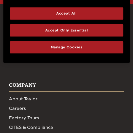
Accept All
Connect With Us
Accept Only Essential
Manage Cookies
FACEBOOK
INSTAGRAM
YOUTUBE
TIKTOK
COMPANY
About Taylor
Careers
Factory Tours
CITES & Compliance