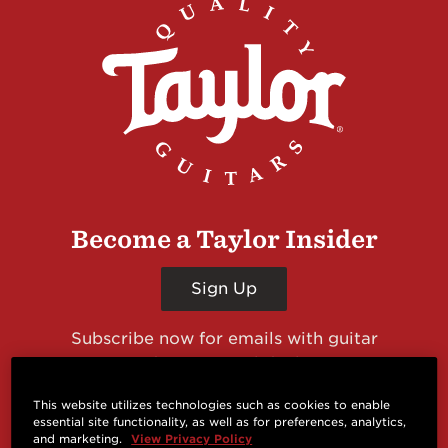
Become a Taylor Insider
Sign Up
Subscribe now for emails with guitar
giveaways and prizes, cool deals, guitar news
and more from Taylor Guitars!
This website utilizes technologies such as cookies to enable
essential site functionality, as well as for preferences, analytics,
and marketing.
View Privacy Policy