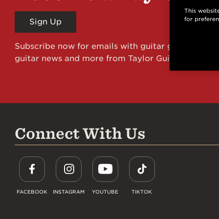
This website
for prefere
Sign Up
Subscribe now for emails with guitar giveaways an
guitar news and more from Taylor Guitars!
Connect With Us
FACEBOOK
INSTAGRAM
YOUTUBE
TIKTOK