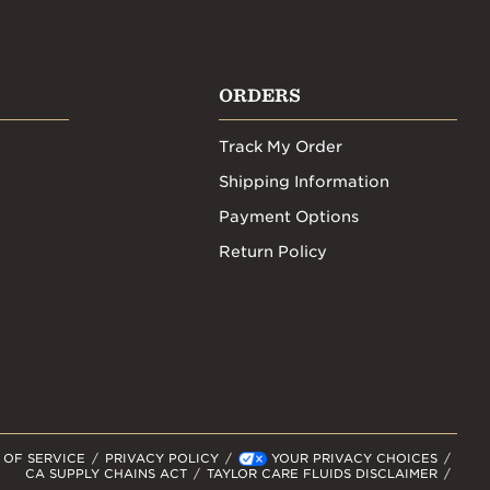
ORDERS
Track My Order
Shipping Information
Payment Options
Return Policy
 OF SERVICE
PRIVACY POLICY
YOUR PRIVACY CHOICES
CA SUPPLY CHAINS ACT
TAYLOR CARE FLUIDS DISCLAIMER