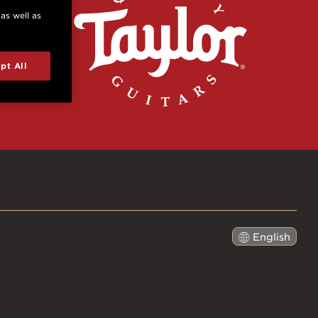
 as well as
pt All
English
日本語