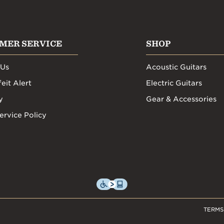
MER SERVICE
SHOP
 Us
Acoustic Guitars
eit Alert
Electric Guitars
y
Gear & Accessories
ervice Policy
TERMS