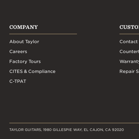
COMPANY
CUSTO
About Taylor
Contact
Careers
Counterf
Factory Tours
Warrant
CITES & Compliance
Repair S
C-TPAT
TAYLOR GUITARS, 1980 GILLESPIE WAY, EL CAJON, CA 92020