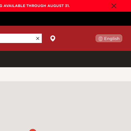
NG AVAILABLE THROUGH AUGUST 31.
English
日本語
By Collection
Gold Label
New
Builder's Edition
New
Legacy
Co-Labs
New
Somos™
n