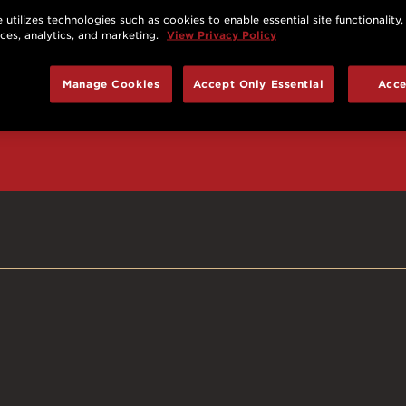
 utilizes technologies such as cookies to enable essential site functionality,
nces, analytics, and marketing.
View Privacy Policy
d prizes, cool deals,
Manage Cookies
Accept Only Essential
Acce