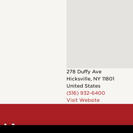
Dreadnought
300
Browse All
Grand Pacific
400
Grand Symphony
500
Grand Orchestra
Browse All >
 our Customs
278 Duffy Ave
Hicksville
,
NY
11801
United States
(516) 932-6400
Visit Website
polish and
Shop stylish guitar
s
storage
sider