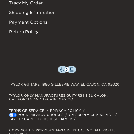
Track My Order
Shipping Information
Payment Options
Return Policy
TAYLOR GUITARS, 1980 GILLESPIE WAY, EL CAJON, CA 92020
TAYLOR ONLY MANUFACTURES GUITARS IN EL CAJON,
CALIFORNIA AND TECATE, MEXICO.
TERMS OF SERVICE
PRIVACY POLICY
YOUR PRIVACY CHOICES
CA SUPPLY CHAINS ACT
TAYLOR CARE FLUIDS DISCLAIMER
COPYRIGHT © 2012-2026 TAYLOR-LISTUG, INC. ALL RIGHTS