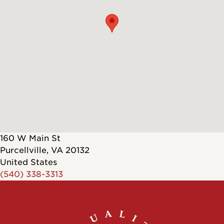
160 W Main St
Purcellville
,
VA
20132
United States
(540) 338-3313