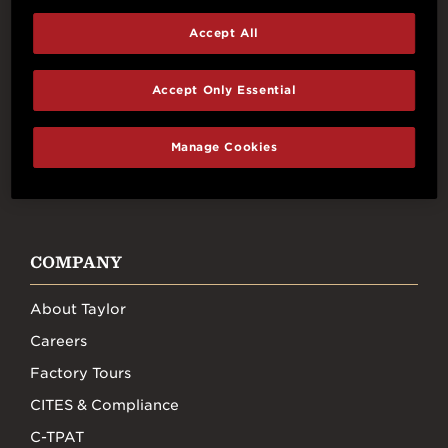
Accept All
Connect With Us
Accept Only Essential
Manage Cookies
FACEBOOK
INSTAGRAM
YOUTUBE
TIKTOK
COMPANY
About Taylor
Careers
Factory Tours
CITES & Compliance
C-TPAT