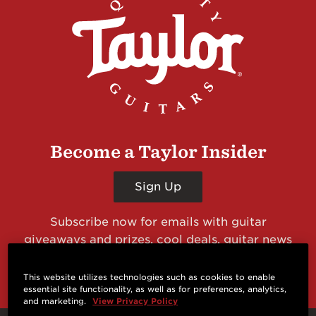
Become a Taylor Insider
Sign Up
Subscribe now for emails with guitar
giveaways and prizes, cool deals, guitar news
and more from Taylor Guitars!
This website utilizes technologies such as cookies to enable
essential site functionality, as well as for preferences, analytics,
and marketing.
View Privacy Policy