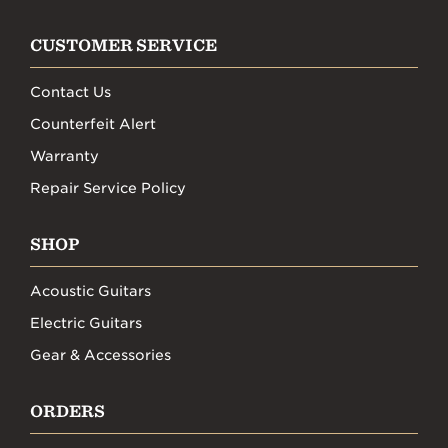
CUSTOMER SERVICE
Contact Us
Counterfeit Alert
Warranty
Repair Service Policy
SHOP
Acoustic Guitars
Electric Guitars
Gear & Accessories
ORDERS