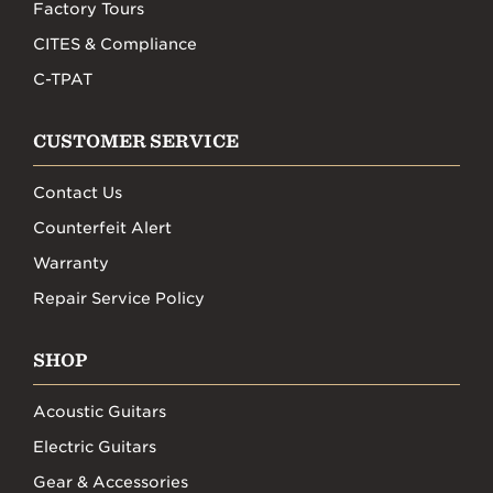
Factory Tours
CITES & Compliance
C-TPAT
CUSTOMER SERVICE
Contact Us
Counterfeit Alert
Warranty
Repair Service Policy
SHOP
Acoustic Guitars
Electric Guitars
Gear & Accessories