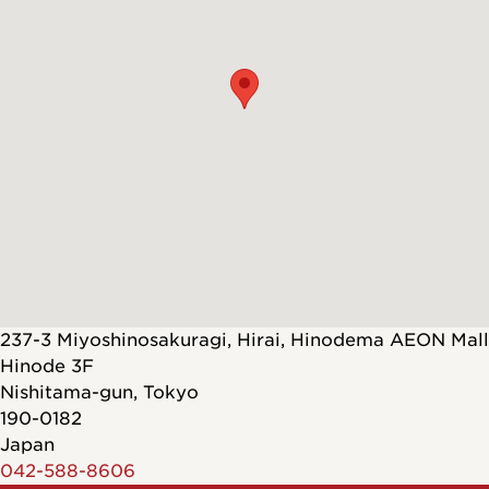
237-3 Miyoshinosakuragi, Hirai, Hinodema AEON Mall
Hinode 3F
Nishitama-gun
,
Tokyo
190-0182
Japan
042-588-8606