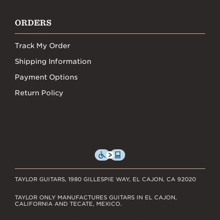
ORDERS
Track My Order
Shipping Information
Payment Options
Return Policy
TAYLOR GUITARS, 1980 GILLESPIE WAY, EL CAJON, CA 92020
TAYLOR ONLY MANUFACTURES GUITARS IN EL CAJON,
CALIFORNIA AND TECATE, MEXICO.