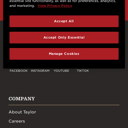
essential site functionality, as well as for preferences, analytics,
and marketing.
View Privacy Policy
Accept All
Connect With Us
Accept Only Essential
Manage Cookies
FACEBOOK
INSTAGRAM
YOUTUBE
TIKTOK
COMPANY
About Taylor
Careers