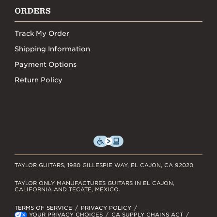
ORDERS
Track My Order
Shipping Information
Payment Options
Return Policy
TAYLOR GUITARS, 1980 GILLESPIE WAY, EL CAJON, CA 92020
TAYLOR ONLY MANUFACTURES GUITARS IN EL CAJON,
CALIFORNIA AND TECATE, MEXICO.
TERMS OF SERVICE
PRIVACY POLICY
YOUR PRIVACY CHOICES
CA SUPPLY CHAINS ACT