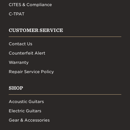
CITES & Compliance
C-TPAT
CUSTOMER SERVICE
Contact Us
Counterfeit Alert
Warranty
Repair Service Policy
SHOP
Acoustic Guitars
Electric Guitars
Gear & Accessories