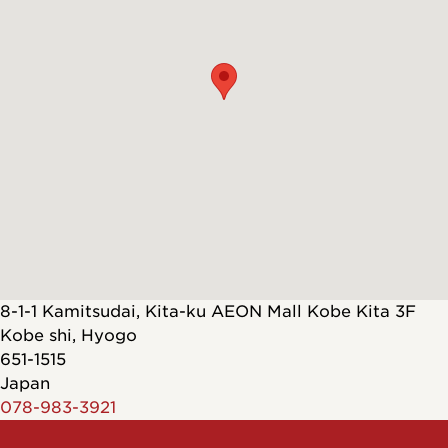
8-1-1 Kamitsudai, Kita-ku AEON Mall Kobe Kita 3F
Kobe shi
,
Hyogo
651-1515
Japan
078-983-3921