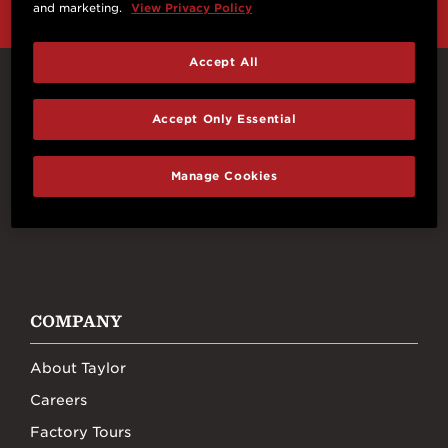
and marketing.
View Privacy Policy
Accept All
Connect With Us
Accept Only Essential
Manage Cookies
FACEBOOK
INSTAGRAM
YOUTUBE
TIKTOK
COMPANY
About Taylor
Careers
Factory Tours