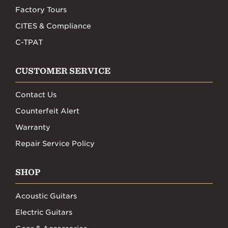
Factory Tours
CITES & Compliance
C-TPAT
CUSTOMER SERVICE
Contact Us
Counterfeit Alert
Warranty
Repair Service Policy
SHOP
Acoustic Guitars
Electric Guitars