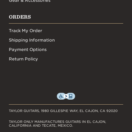
Gear & Accessories
ORDERS
Track My Order
Shipping Information
Payment Options
Return Policy
TAYLOR GUITARS, 1980 GILLESPIE WAY, EL CAJON, CA 92020
TAYLOR ONLY MANUFACTURES GUITARS IN EL CAJON,
CALIFORNIA AND TECATE, MEXICO.