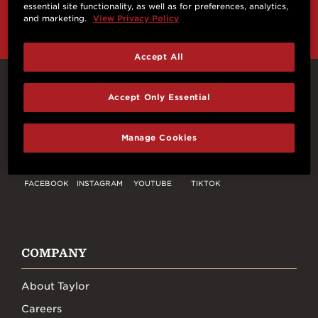
and more from Taylor Guitars!
essential site functionality, as well as for preferences, analytics,
and marketing.
View Privacy Policy
Accept All
Connect With Us
Accept Only Essential
Manage Cookies
FACEBOOK
INSTAGRAM
YOUTUBE
TIKTOK
COMPANY
About Taylor
Careers