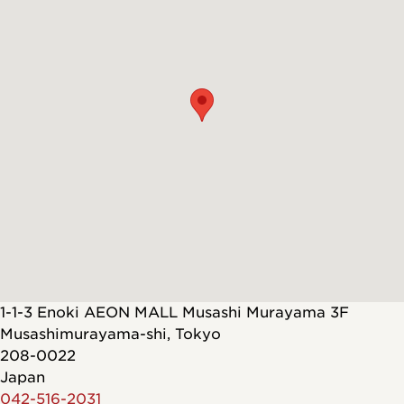
1-1-3 Enoki AEON MALL Musashi Murayama 3F
Musashimurayama-shi
,
Tokyo
208-0022
Japan
042-516-2031