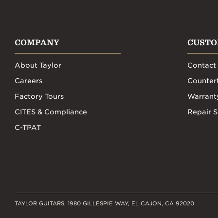
COMPANY
CUSTO
About Taylor
Contact
Careers
Counterf
Factory Tours
Warrant
CITES & Compliance
Repair S
C-TPAT
TAYLOR GUITARS, 1980 GILLESPIE WAY, EL CAJON, CA 92020