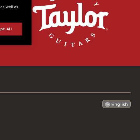
 as well as
pt All
English
日本語