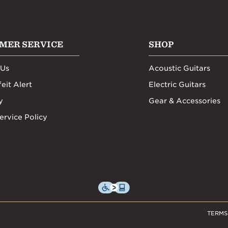
MER SERVICE
SHOP
 Us
Acoustic Guitars
eit Alert
Electric Guitars
y
Gear & Accessories
ervice Policy
TERMS