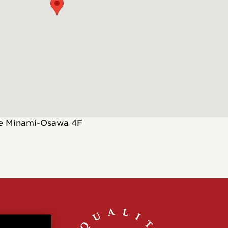
Customs
 >
te Minami-Osawa 4F