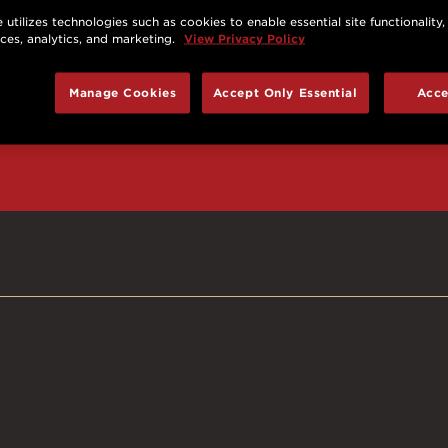
 utilizes technologies such as cookies to enable essential site functionality,
nces, analytics, and marketing.
View Privacy Policy
d prizes, cool deals,
Manage Cookies
Accept Only Essential
Acce