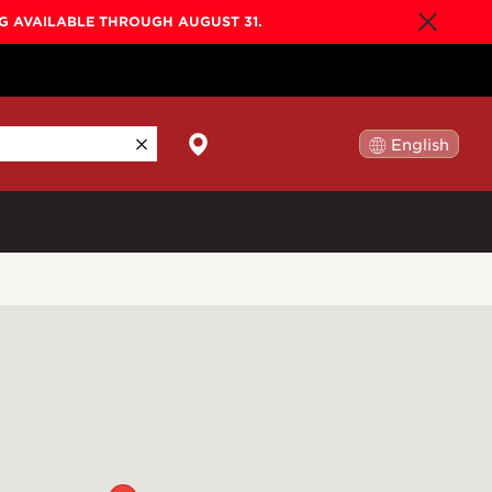
NG AVAILABLE THROUGH AUGUST 31.
English
日本語
By Collection
Gold Label
New
Builder's Edition
New
Legacy
Co-Labs
New
Somos™
n