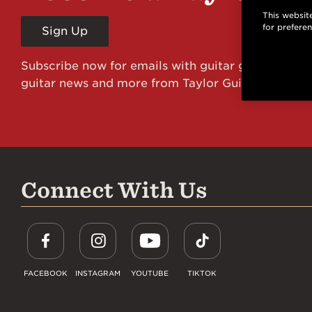
This website
for prefere
Sign Up
Subscribe now for emails with guitar giveaways an
guitar news and more from Taylor Guitars!
Connect With Us
FACEBOOK
INSTAGRAM
YOUTUBE
TIKTOK