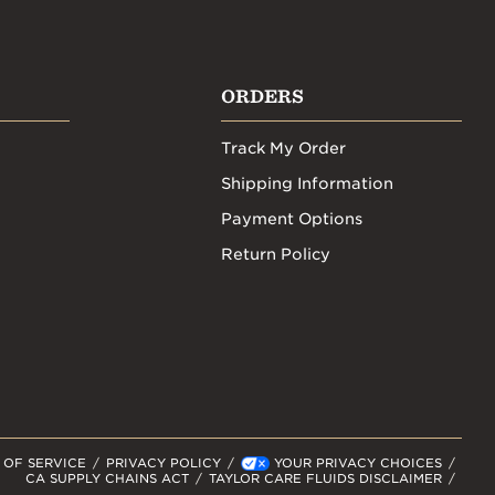
ORDERS
Track My Order
Shipping Information
Payment Options
Return Policy
 OF SERVICE
PRIVACY POLICY
YOUR PRIVACY CHOICES
CA SUPPLY CHAINS ACT
TAYLOR CARE FLUIDS DISCLAIMER