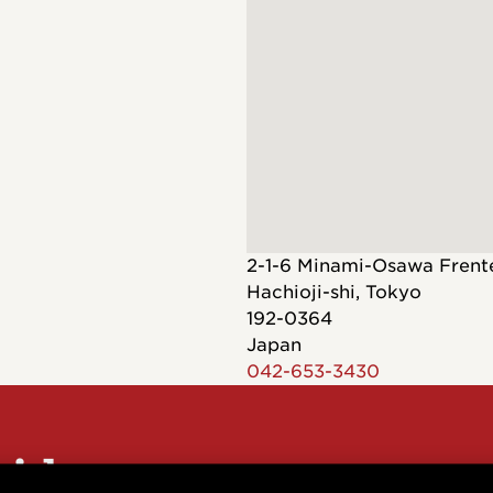
Dreadnought
300
Browse All
Grand Pacific
400
Grand Symphony
500
Grand Orchestra
Browse All >
 our Customs
2-1-6 Minami-Osawa Fren
Hachioji-shi
,
Tokyo
192-0364
Japan
042-653-3430
polish and
Shop stylish guitar
s
storage
sider