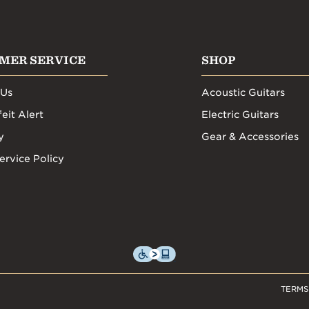
MER SERVICE
SHOP
 Us
Acoustic Guitars
eit Alert
Electric Guitars
y
Gear & Accessories
ervice Policy
TERMS