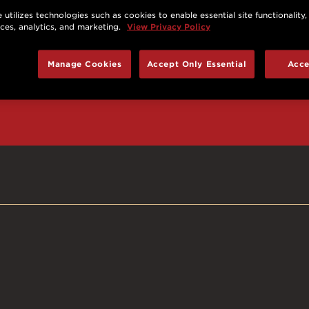
 utilizes technologies such as cookies to enable essential site functionality,
nces, analytics, and marketing.
View Privacy Policy
d prizes, cool deals,
Manage Cookies
Accept Only Essential
Acce