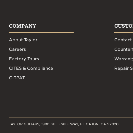
COMPANY
CUSTO
About Taylor
Contact
Careers
Counterf
Factory Tours
Warrant
CITES & Compliance
Repair S
C-TPAT
TAYLOR GUITARS, 1980 GILLESPIE WAY, EL CAJON, CA 92020