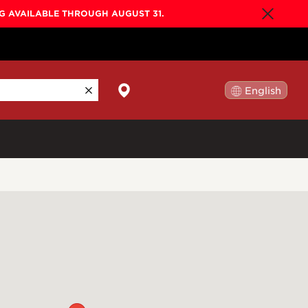
NG AVAILABLE THROUGH AUGUST 31.
English
日本語
By Collection
Gold Label
New
Builder's Edition
New
Legacy
Co-Labs
New
Somos™
n