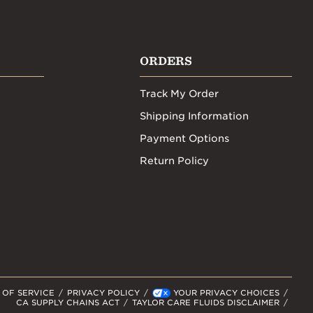
ORDERS
Track My Order
Shipping Information
Payment Options
Return Policy
 OF SERVICE
PRIVACY POLICY
YOUR PRIVACY CHOICES
CA SUPPLY CHAINS ACT
TAYLOR CARE FLUIDS DISCLAIMER