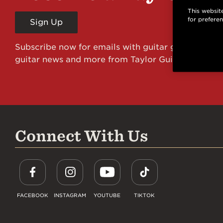
This website
for prefere
Sign Up
Subscribe now for emails with guitar giveaways an
guitar news and more from Taylor Guitars!
Connect With Us
FACEBOOK
INSTAGRAM
YOUTUBE
TIKTOK