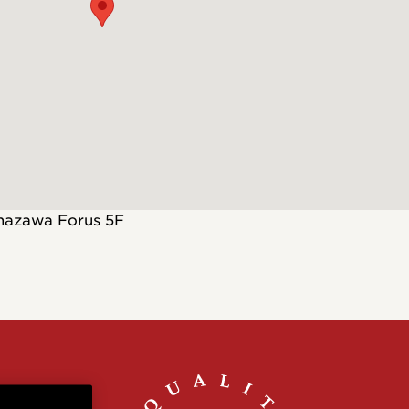
Customs
 >
nazawa Forus 5F