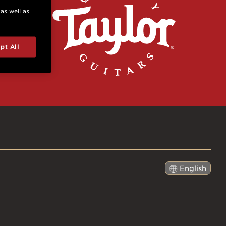
 as well as
pt All
English
日本語