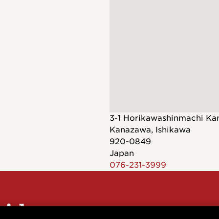
Dreadnought
300
Browse All
Grand Pacific
400
Grand Symphony
500
Grand Orchestra
Browse All >
 our Customs
3-1 Horikawashinmachi Ka
Kanazawa
,
Ishikawa
920-0849
Japan
076-231-3999
polish and
Shop stylish guitar
s
storage
sider