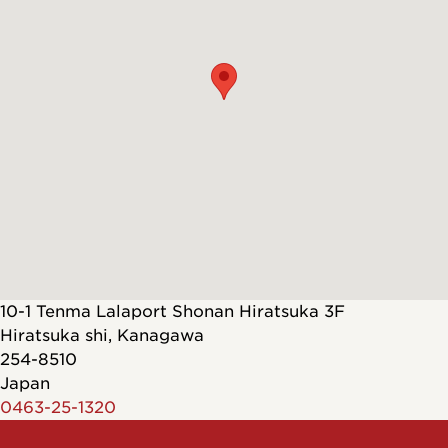
10-1 Tenma Lalaport Shonan Hiratsuka 3F
Hiratsuka shi
,
Kanagawa
254-8510
Japan
0463-25-1320