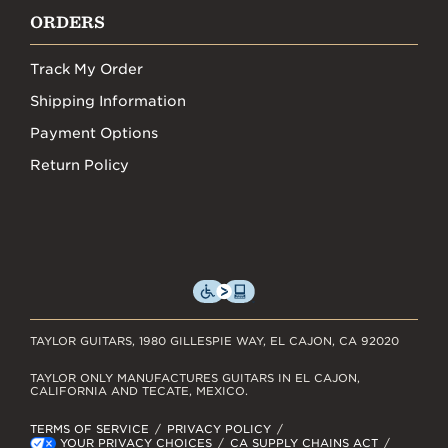
ORDERS
Track My Order
Shipping Information
Payment Options
Return Policy
TAYLOR GUITARS, 1980 GILLESPIE WAY, EL CAJON, CA 92020
TAYLOR ONLY MANUFACTURES GUITARS IN EL CAJON,
CALIFORNIA AND TECATE, MEXICO.
TERMS OF SERVICE
PRIVACY POLICY
YOUR PRIVACY CHOICES
CA SUPPLY CHAINS ACT