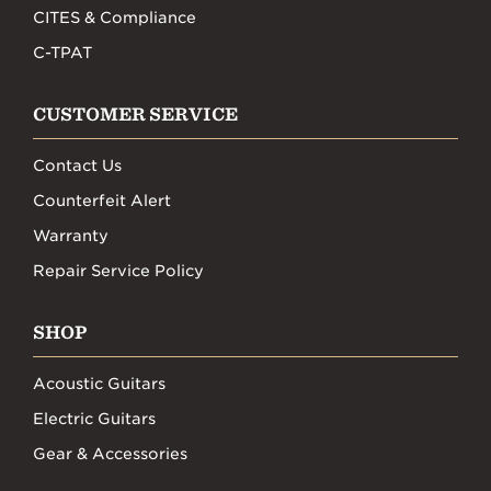
CITES & Compliance
C-TPAT
CUSTOMER SERVICE
Contact Us
Counterfeit Alert
Warranty
Repair Service Policy
SHOP
Acoustic Guitars
Electric Guitars
Gear & Accessories