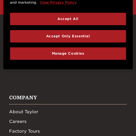
and marketing.
View Privacy Policy
Accept All
Connect With Us
Accept Only Essential
Manage Cookies
FACEBOOK
INSTAGRAM
YOUTUBE
TIKTOK
COMPANY
About Taylor
Careers
Factory Tours