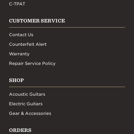
C-TPAT
CUSTOMER SERVICE
Contact Us
Counterfeit Alert
Warranty
Repair Service Policy
SHOP
Acoustic Guitars
Electric Guitars
Gear & Accessories
ORDERS