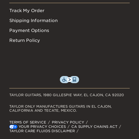
Track My Order
Shipping Information
Payment Options
Return Policy
TAYLOR GUITARS, 1980 GILLESPIE WAY, EL CAJON, CA 92020
TAYLOR ONLY MANUFACTURES GUITARS IN EL CAJON,
CALIFORNIA AND TECATE, MEXICO.
TERMS OF SERVICE
PRIVACY POLICY
YOUR PRIVACY CHOICES
CA SUPPLY CHAINS ACT
TAYLOR CARE FLUIDS DISCLAIMER