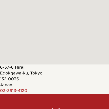
6-37-6 Hirai
Edokgawa-ku
,
Tokyo
132-0035
Japan
03-3613-4120