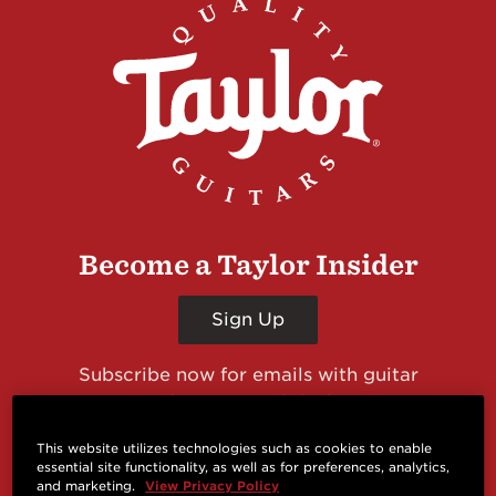
Become a Taylor Insider
Sign Up
Subscribe now for emails with guitar
giveaways and prizes, cool deals, guitar news
and more from Taylor Guitars!
This website utilizes technologies such as cookies to enable
essential site functionality, as well as for preferences, analytics,
and marketing.
View Privacy Policy