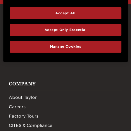
Accept All
Connect With Us
Accept Only Essential
Manage Cookies
FACEBOOK
INSTAGRAM
YOUTUBE
TIKTOK
COMPANY
About Taylor
Careers
Factory Tours
CITES & Compliance