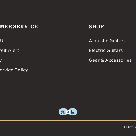
MER SERVICE
SHOP
 Us
Acoustic Guitars
eit Alert
Electric Guitars
y
Gear & Accessories
ervice Policy
TERMS