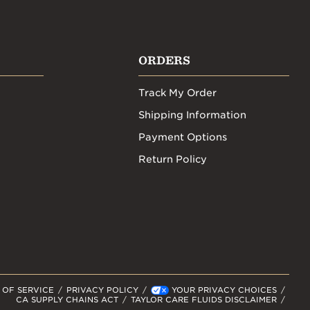
ORDERS
Track My Order
Shipping Information
Payment Options
Return Policy
 OF SERVICE
PRIVACY POLICY
YOUR PRIVACY CHOICES
CA SUPPLY CHAINS ACT
TAYLOR CARE FLUIDS DISCLAIMER