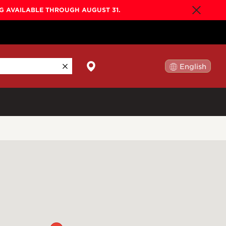
NG AVAILABLE THROUGH AUGUST 31.
English
日本語
By Collection
Gold Label
New
Builder's Edition
New
Legacy
Co-Labs
New
Somos™
n