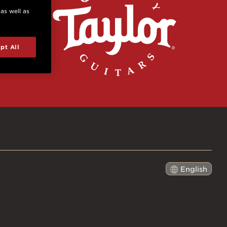
 as well as
pt All
English
日本語