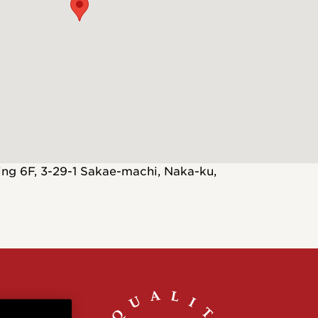
Customs
 >
ng 6F, 3-29-1 Sakae-machi, Naka-ku,