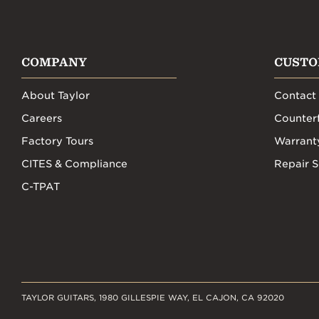
COMPANY
CUSTO
About Taylor
Contact
Careers
Counterf
Factory Tours
Warrant
CITES & Compliance
Repair S
C-TPAT
TAYLOR GUITARS, 1980 GILLESPIE WAY, EL CAJON, CA 92020