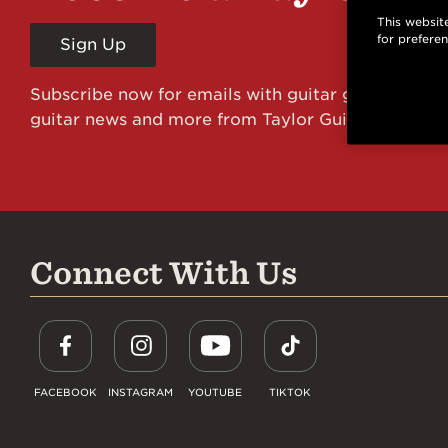
This website
for prefere
Sign Up
Subscribe now for emails with guitar giveaways an
guitar news and more from Taylor Guitars!
Connect With Us
FACEBOOK
INSTAGRAM
YOUTUBE
TIKTOK