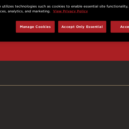
 utilizes technologies such as cookies to enable essential site functionality,
nces, analytics, and marketing.
View Privacy Policy
d prizes, cool deals,
Manage Cookies
Accept Only Essential
Acce