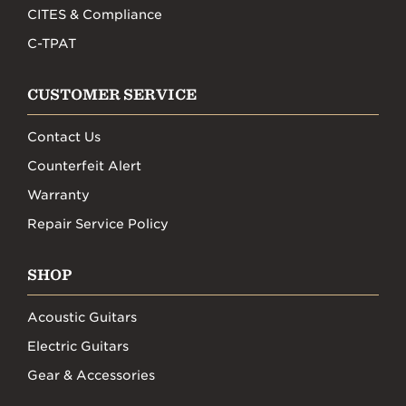
CITES & Compliance
C-TPAT
CUSTOMER SERVICE
Contact Us
Counterfeit Alert
Warranty
Repair Service Policy
SHOP
Acoustic Guitars
Electric Guitars
Gear & Accessories