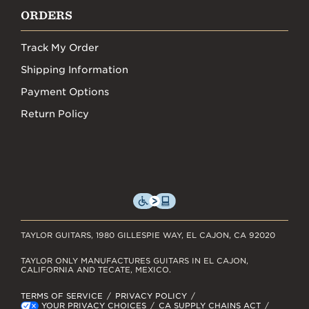
ORDERS
Track My Order
Shipping Information
Payment Options
Return Policy
TAYLOR GUITARS, 1980 GILLESPIE WAY, EL CAJON, CA 92020
TAYLOR ONLY MANUFACTURES GUITARS IN EL CAJON,
CALIFORNIA AND TECATE, MEXICO.
TERMS OF SERVICE
PRIVACY POLICY
YOUR PRIVACY CHOICES
CA SUPPLY CHAINS ACT