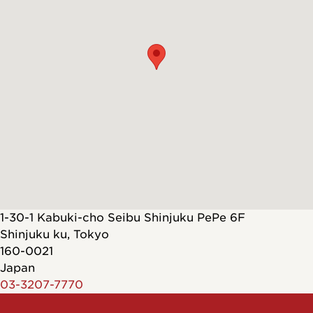
1-30-1 Kabuki-cho Seibu Shinjuku PePe 6F
Shinjuku ku
,
Tokyo
160-0021
Japan
03-3207-7770