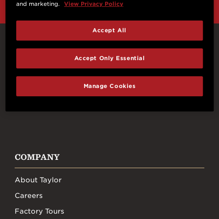
and marketing.
View Privacy Policy
Accept All
Connect With Us
Accept Only Essential
Manage Cookies
FACEBOOK
INSTAGRAM
YOUTUBE
TIKTOK
COMPANY
About Taylor
Careers
Factory Tours