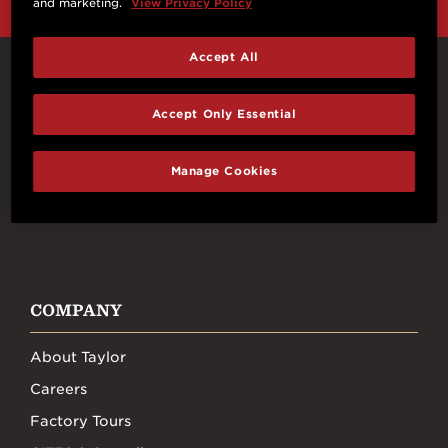
and marketing.
View Privacy Policy
Accept All
Connect With Us
Accept Only Essential
Manage Cookies
FACEBOOK
INSTAGRAM
YOUTUBE
TIKTOK
COMPANY
About Taylor
Careers
Factory Tours