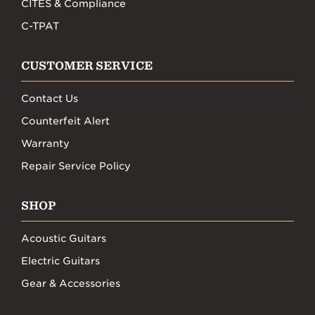
CITES & Compliance
C-TPAT
CUSTOMER SERVICE
Contact Us
Counterfeit Alert
Warranty
Repair Service Policy
SHOP
Acoustic Guitars
Electric Guitars
Gear & Accessories