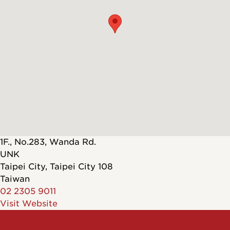
1F., No.283, Wanda Rd.
UNK
Taipei City
,
Taipei City
108
Taiwan
02 2305 9011
Visit Website