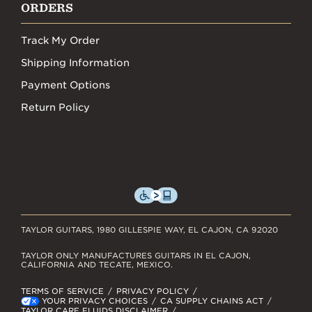
ORDERS
Track My Order
Shipping Information
Payment Options
Return Policy
TAYLOR GUITARS, 1980 GILLESPIE WAY, EL CAJON, CA 92020
TAYLOR ONLY MANUFACTURES GUITARS IN EL CAJON,
CALIFORNIA AND TECATE, MEXICO.
TERMS OF SERVICE
PRIVACY POLICY
YOUR PRIVACY CHOICES
CA SUPPLY CHAINS ACT
TAYLOR CARE FLUIDS DISCLAIMER