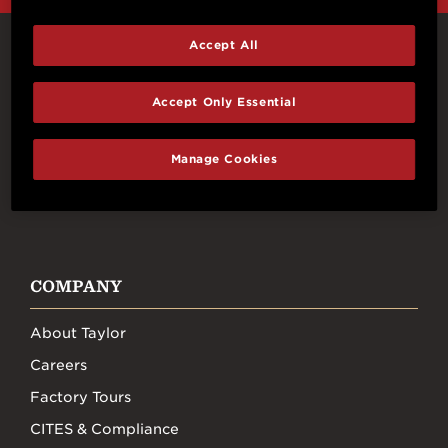
Accept All
Connect With Us
Accept Only Essential
Manage Cookies
FACEBOOK
INSTAGRAM
YOUTUBE
TIKTOK
COMPANY
About Taylor
Careers
Factory Tours
CITES & Compliance