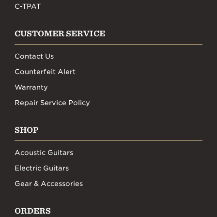
C-TPAT
CUSTOMER SERVICE
Contact Us
Counterfeit Alert
Warranty
Repair Service Policy
SHOP
Acoustic Guitars
Electric Guitars
Gear & Accessories
ORDERS