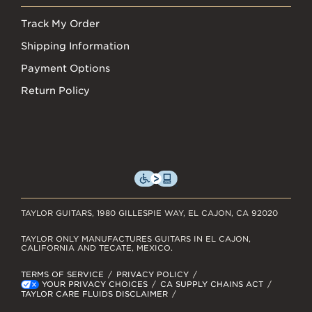
Track My Order
Shipping Information
Payment Options
Return Policy
TAYLOR GUITARS, 1980 GILLESPIE WAY, EL CAJON, CA 92020
TAYLOR ONLY MANUFACTURES GUITARS IN EL CAJON,
CALIFORNIA AND TECATE, MEXICO.
TERMS OF SERVICE
PRIVACY POLICY
YOUR PRIVACY CHOICES
CA SUPPLY CHAINS ACT
TAYLOR CARE FLUIDS DISCLAIMER