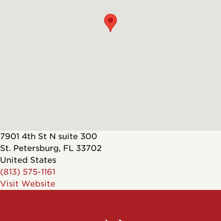
7901 4th St N suite 300
St. Petersburg
,
FL
33702
United States
(813) 575-1161
Visit Website