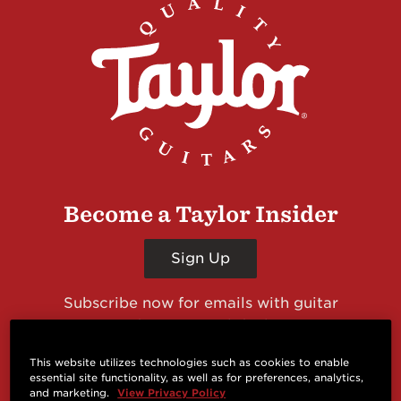
Become a Taylor Insider
Sign Up
Subscribe now for emails with guitar
giveaways and prizes, cool deals, guitar news
and more from Taylor Guitars!
This website utilizes technologies such as cookies to enable
essential site functionality, as well as for preferences, analytics,
and marketing.
View Privacy Policy