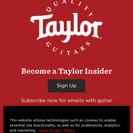
Become a Taylor Insider
Sign Up
Subscribe now for emails with guitar
giveaways and prizes, cool deals, guitar news
and more from Taylor Guitars!
This website utilizes technologies such as cookies to enable
essential site functionality, as well as for preferences, analytics,
and marketing.
View Privacy Policy