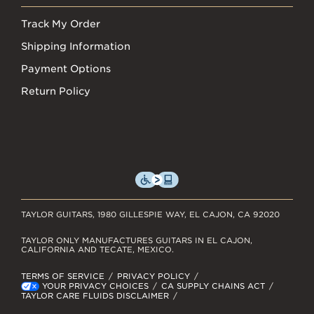
Track My Order
Shipping Information
Payment Options
Return Policy
TAYLOR GUITARS, 1980 GILLESPIE WAY, EL CAJON, CA 92020
TAYLOR ONLY MANUFACTURES GUITARS IN EL CAJON,
CALIFORNIA AND TECATE, MEXICO.
TERMS OF SERVICE
PRIVACY POLICY
YOUR PRIVACY CHOICES
CA SUPPLY CHAINS ACT
TAYLOR CARE FLUIDS DISCLAIMER