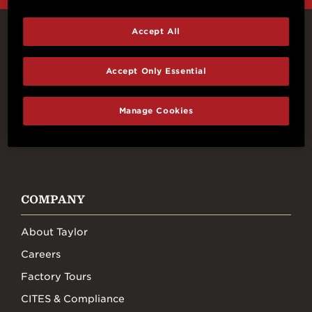
Accept All
Connect With Us
Accept Only Essential
Manage Cookies
FACEBOOK
INSTAGRAM
YOUTUBE
TIKTOK
COMPANY
About Taylor
Careers
Factory Tours
CITES & Compliance