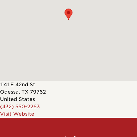
1141 E 42nd St
Odessa
,
TX
79762
United States
(432) 550-2263
Visit Website