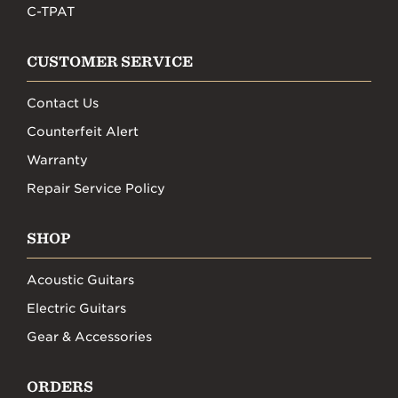
C-TPAT
CUSTOMER SERVICE
Contact Us
Counterfeit Alert
Warranty
Repair Service Policy
SHOP
Acoustic Guitars
Electric Guitars
Gear & Accessories
ORDERS