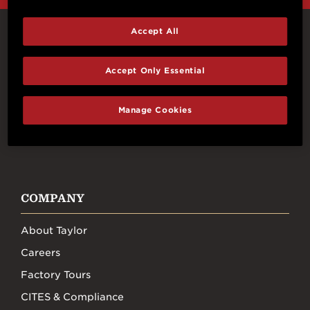
Accept All
Connect With Us
Accept Only Essential
Manage Cookies
FACEBOOK
INSTAGRAM
YOUTUBE
TIKTOK
COMPANY
About Taylor
Careers
Factory Tours
CITES & Compliance