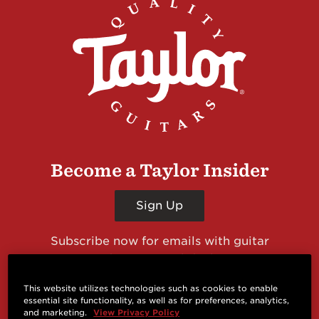
Become a Taylor Insider
Sign Up
Subscribe now for emails with guitar
giveaways and prizes, cool deals, guitar news
and more from Taylor Guitars!
This website utilizes technologies such as cookies to enable
essential site functionality, as well as for preferences, analytics,
and marketing.
View Privacy Policy