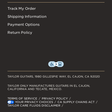
Track My Order
Shipping Information
Payment Options
Return Policy
TAYLOR GUITARS, 1980 GILLESPIE WAY, EL CAJON, CA 92020
TAYLOR ONLY MANUFACTURES GUITARS IN EL CAJON,
CALIFORNIA AND TECATE, MEXICO.
TERMS OF SERVICE
PRIVACY POLICY
YOUR PRIVACY CHOICES
CA SUPPLY CHAINS ACT
TAYLOR CARE FLUIDS DISCLAIMER