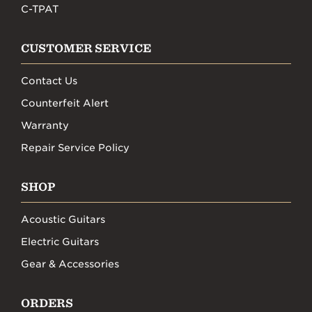
C-TPAT
CUSTOMER SERVICE
Contact Us
Counterfeit Alert
Warranty
Repair Service Policy
SHOP
Acoustic Guitars
Electric Guitars
Gear & Accessories
ORDERS