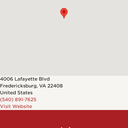
4006 Lafayette Blvd
Fredericksburg
,
VA
22408
United States
(540) 891-7625
Visit Website